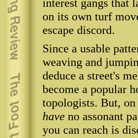
interest gangs that
on its own turf mov
escape discord.
Since a usable patt
weaving and jumping
deduce a street's me
become a popular h
topologists. But, on
have
no assonant pat
you can reach is dis