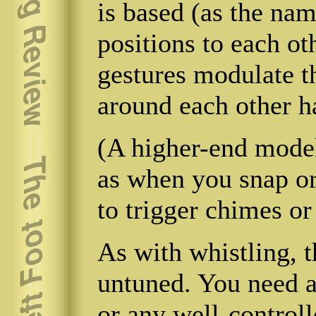
is based (as the nam
positions to each o
gestures modulate 
around each other ha
(A higher-end model
as when you snap or
to trigger chimes or
As with whistling, t
untuned. You need a 
or any well-control