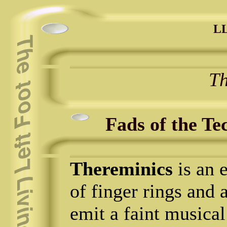
LL
Th
Fads of the Te
Thereminics
is an e
of finger rings and 
emit a faint musica