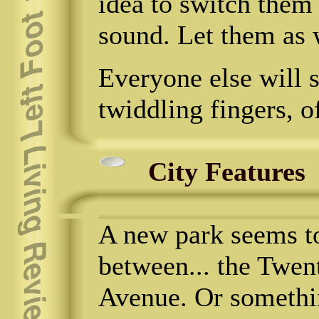
idea to switch them 
sound. Let them as w
Everyone else will s
twiddling fingers, o
City Features
A new park seems to
between... the Twen
Avenue. Or something