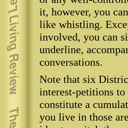
it, however, you can
like whistling. Exce
involved, you can s
underline, accompa
conversations.
Note that six Distri
interest-petitions to
constitute a cumula
you live in those ar