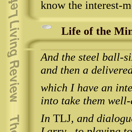
know the interest-m
Life of the Mi
And the steel ball-
and then a delivere
which I have an int
into take them well-
In
TLJ
, and dialogu
Larry_ to playing to 