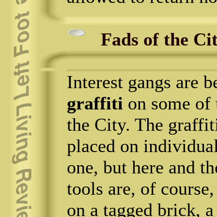
Fads of the Ci
Interest gangs are 
graffiti
on some of t
the City. The graffit
placed on individual
one, but here and th
tools are, of course
on a tagged brick, a