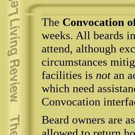
The
Convocation o
weeks. All beards in
attend, although ex
circumstances mitig
facilities is
not
an a
which need assistan
Convocation interfa
Beard owners are ass
allowed to return h