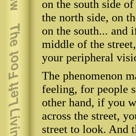
on the south side of
the north side, on t
on the south... and 
middle of the street,
your peripheral visi
The phenomenon mak
feeling, for people 
other hand, if you 
across the street, y
street to look. And 