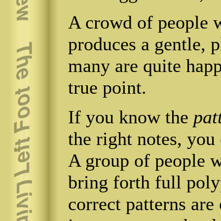
A crowd of people w
produces a gentle, p
many are quite happy
true point.
If you know the
pat
the right notes, you
A group of people wa
bring forth full pol
correct patterns are 