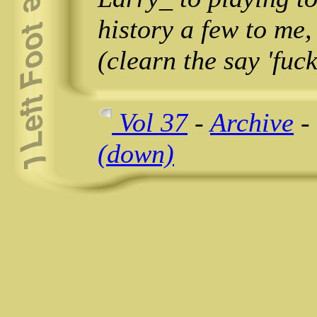
history a few to me,
(clearn the say 'fuck'
Vol 37
-
Archive
-
(down)