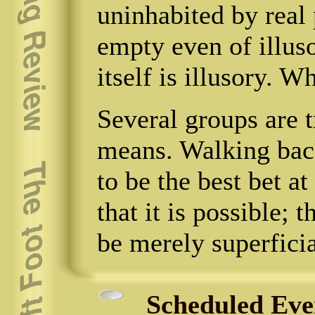
uninhabited by real 
empty even of illus
itself is illusory. Wh
Several groups are t
means. Walking back
to be the best bet 
that it is possible; 
be merely superficia
Scheduled Eve