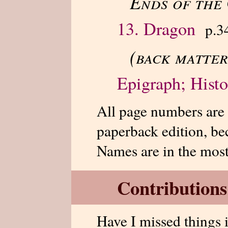
Ends of the
13. Dragon
p.3
(back matter
Epigraph; Histo
All page numbers are
paperback edition, bec
Names are in the mos
Contributions
Have I missed things 