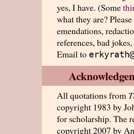
yes, I have. (Some
thi
what they are? Please
emendations, redactio
references, bad jokes,
Email to
erkyrath
Acknowledge
All quotations from
T
copyright 1983 by Jo
for scholarship. The r
copyright 2007 by An