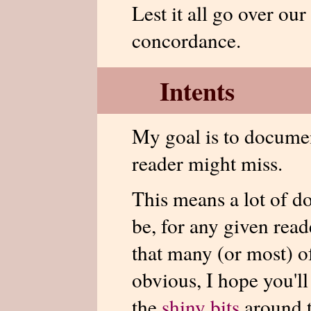
Lest it all go over our
concordance.
Intents
My goal is to documen
reader might miss.
This means a lot of d
be, for any given read
that many (or most) of
obvious, I hope you'll
the
shiny bits
around t