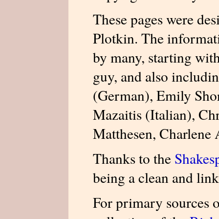
These pages were des
Plotkin. The informat
by many, starting wit
guy, and also includi
(German), Emily Shor
Mazaitis (Italian), Ch
Matthesen, Charlene
Thanks to the
Shakesp
being a clean and link
For primary sources o