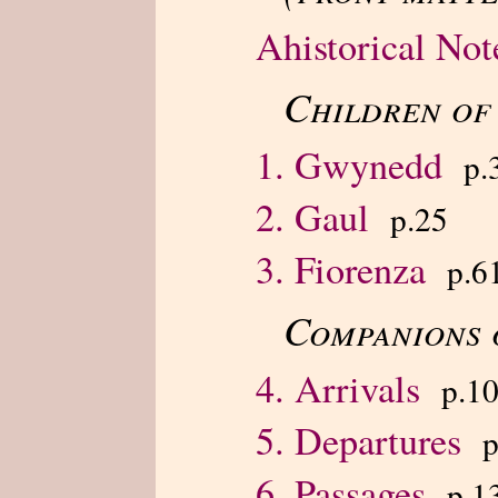
Ahistorical Not
Children of
1. Gwynedd
p.
2. Gaul
p.25
3. Fiorenza
p.6
Companions 
4. Arrivals
p.1
5. Departures
p
6. Passages
p.1