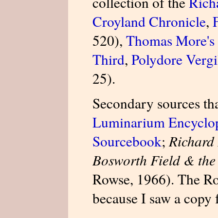
collection of the
Richa
Croyland Chronicle
,
520),
Thomas More's 
Third
,
Polydore Vergil
25).
Secondary sources tha
Luminarium Encyclo
Sourcebook
;
Richard 
Bosworth Field & the
Rowse, 1966). The Row
because I saw a copy 