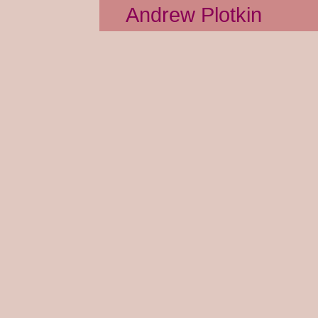
Andrew Plotkin