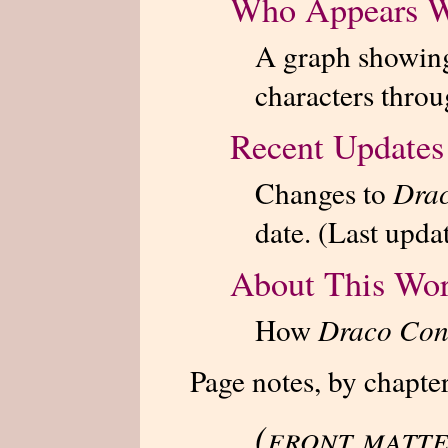
Who Appears 
A graph showing
characters throu
Recent Updates
Changes to
Drac
date. (Last upda
About This Wo
How
Draco Con
Page notes, by chapter
(front matte