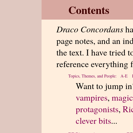
Contents
Draco Concordans
ha
page notes, and an in
the text. I have tried 
reference everything f
Topics, Themes, and People: A-E
Want to jump in
vampires
,
magic
protagonists
,
Ri
clever bits
...