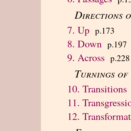
Directions 
7. Up
p.173
8. Down
p.197
9. Across
p.228
Turnings of
10. Transitions
11. Transgressi
12. Transformat