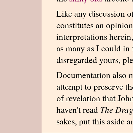
Like any discussion o
constitutes an opinion
interpretations herein
as many as I could in 
disregarded yours, ple
Documentation also m
attempt to preserve th
of revelation that Joh
haven't read
The Drag
sakes, put this aside an