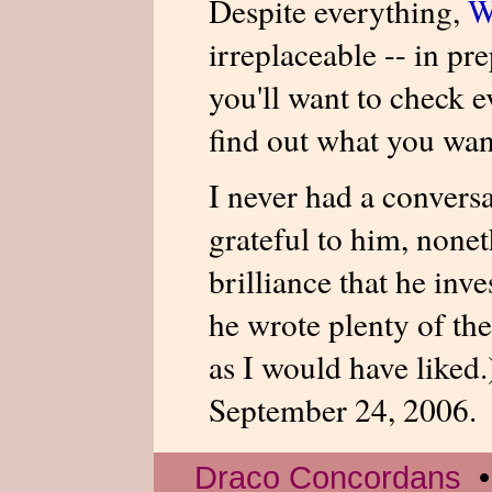
Despite everything,
W
irreplaceable -- in pr
you'll want to check e
find out what you wan
I never had a convers
grateful to him, nonet
brilliance that he inv
he wrote plenty of th
as I would have liked
September 24, 2006.
Draco Concordans
•