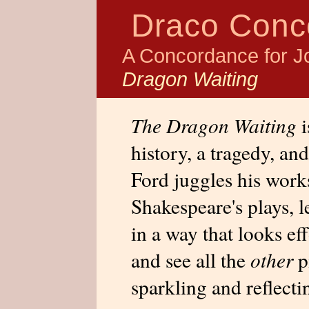
Draco Conc
A Concordance for J
Dragon Waiting
The Dragon Waiting
i
history, a tragedy, an
Ford juggles his works
Shakespeare's plays, l
in a way that looks eff
and see all the
other
pi
sparkling and reflecti