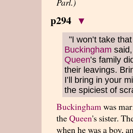
Parl.)
p294
▾
"I won't take tha
Buckingham
said,
Queen
's family di
their leavings. Bri
I'll bring in your m
the spiciest of sc
Buckingham
was marr
the
Queen
's sister. 
when he was a boy, an