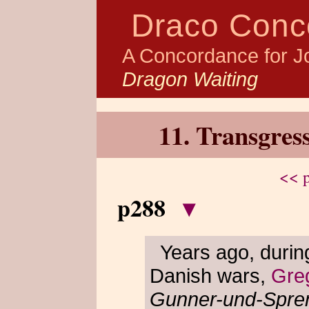
Draco Conc
A Concordance for J
Dragon Waiting
11. Transgres
<< p
p288
▾
Years ago, durin
Danish wars,
Gre
Gunner-und-Spre