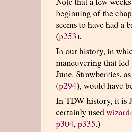
Note that a few weeks
beginning of the chap
seems to have had a b
(
p253
).
In our history, in wh
maneuvering that led
June. Strawberries, a
(
p294
), would have b
In TDW history, it is
certainly used
wizard
p304
,
p335
.)