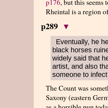
p176
, but this seems 
Rheintal is a region o
p289
▾
Eventually, he h
black horses ruine
widely said that h
artist, and also t
someone to infect
The Count was someth
Saxony (eastern Germ
as a horrible pun tod