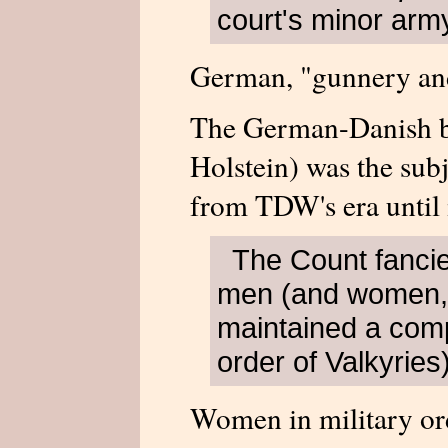
court's minor arm
German, "gunnery an
The German-Danish b
Holstein) was the subj
from TDW's era until
The Count fancied
men (and women,
maintained a com
order of Valkyries)
Women in military or