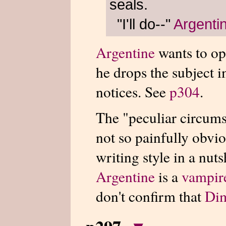
seals.
"I'll do--"
Argenti
Argentine
wants to op
he drops the subject
notices. See
p304
.
The "peculiar circums
not so painfully obviou
writing style in a nutsh
Argentine
is a
vampir
don't confirm that
Di