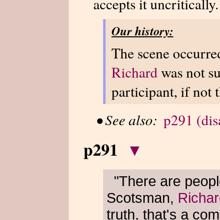
accepts it uncritically.
Our history:
The scene occurred
Richard
was not su
participant, if not 
•
See also:
p291 (di
p291
▾
"There are peopl
Scotsman,
Richar
truth, that's a co