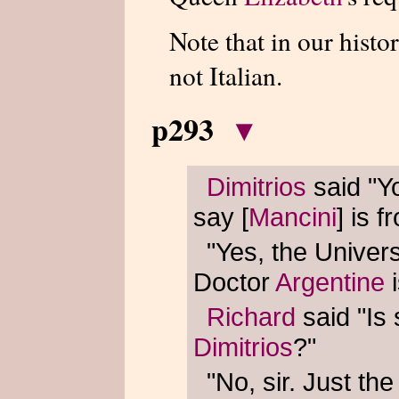
Note that in our histo
not Italian.
p293
▾
Dimitrios
said "Yo
say [
Mancini
] is 
"Yes, the Univers
Doctor
Argentine
i
Richard
said "Is
Dimitrios
?"
"No, sir. Just th