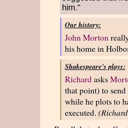
him."
Our history:
John Morton
reall
his home in Holbo
Shakespeare's plays:
Richard
asks
Mort
that point) to send
while he plots to 
executed.
(Richard 