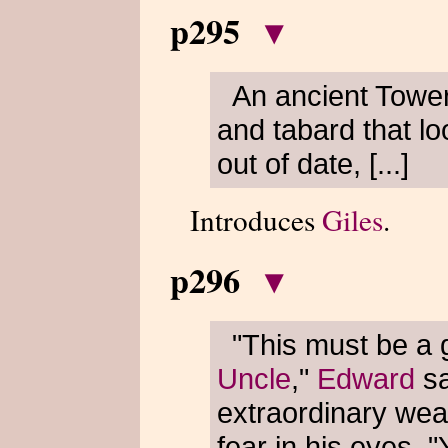
p295
▾
An ancient Tower
and tabard that lo
out of date, [...]
Introduces
Giles
.
p296
▾
"This must be a 
Uncle
,"
Edward
sa
extraordinary wea
fear in his eyes. "