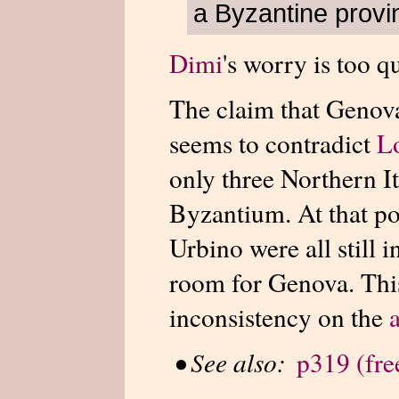
a Byzantine provi
Dimi
's worry is too q
The claim that Genov
seems to contradict
L
only three Northern It
Byzantium. At that po
Urbino were all still 
room for Genova. This
inconsistency on the
•
See also:
p319 (free