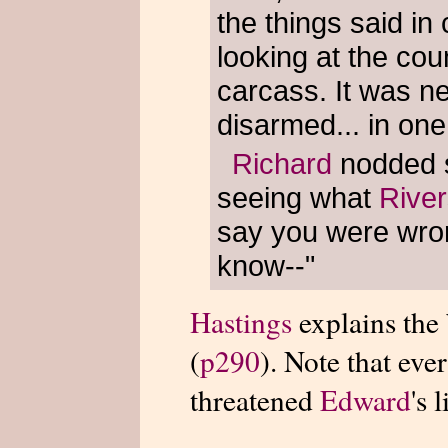
the things said in
looking at the co
carcass. It was n
disarmed... in one
Richard
nodded sl
seeing what
Rive
say you were wron
know--"
Hastings
explains the
(
p290
). Note that eve
threatened
Edward
's l