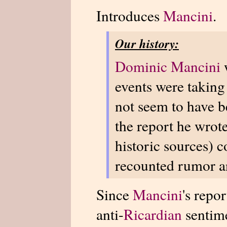
Introduces
Mancini
.
Our history:
Dominic Mancini
events were taking
not seem to have be
the report he wrot
historic sources) c
recounted rumor a
Since
Mancini
's repo
anti-
Ricardian
sentime