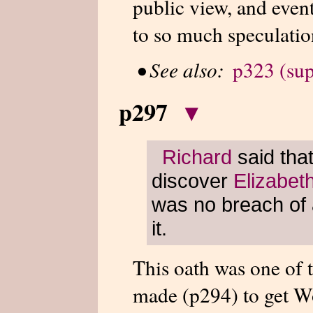
public view, and even
to so much speculatio
•
See also:
p323 (sup
p297
▾
Richard
said tha
discover
Elizabet
was no breach of 
it.
This oath was one of 
made (p294) to get Wo