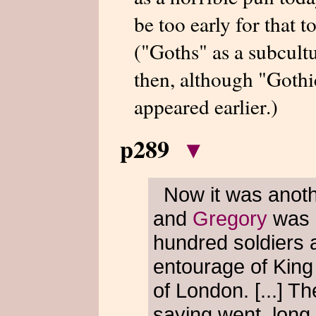
be too early for that 
("Goths" as a subcult
then, although "Gothi
appeared earlier.)
p289
▾
Now it was anot
and
Gregory
was r
hundred soldiers al
entourage of Kin
of London. [...] T
saying went, long 