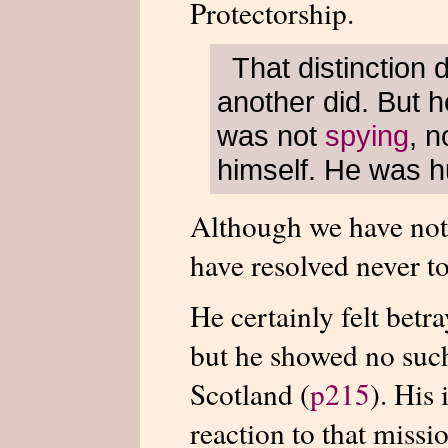
Protectorship.
That distinction
another did. But h
was not
spying
, n
himself. He was hu
Although we have not 
have resolved never 
He certainly felt betra
but he showed no such
Scotland (
p215
). His
reaction to that missio