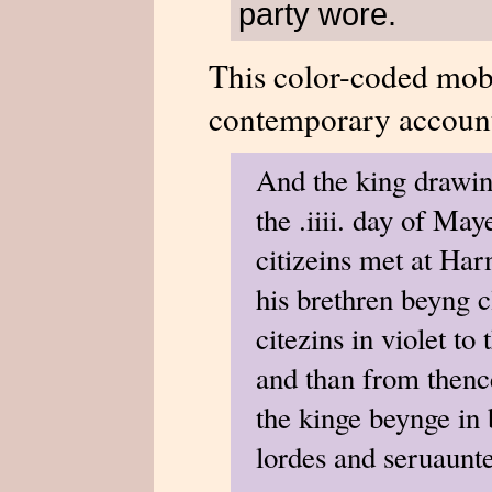
party wore.
This color-coded mob 
contemporary account
And the king drawing
the .iiii. day of Ma
citizeins met at Har
his brethren beyng c
citezins in violet to
and than from thence
the kinge beynge in 
lordes and seruauntes