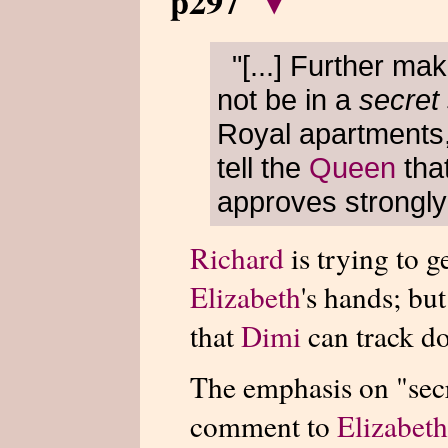
p297
▾
"[...] Further ma
not be in a
secret
Royal apartments,
tell the
Queen
tha
approves strongly 
Richard
is trying to g
Elizabeth
's hands; but
that
Dimi
can track do
The emphasis on "secr
comment to
Elizabeth