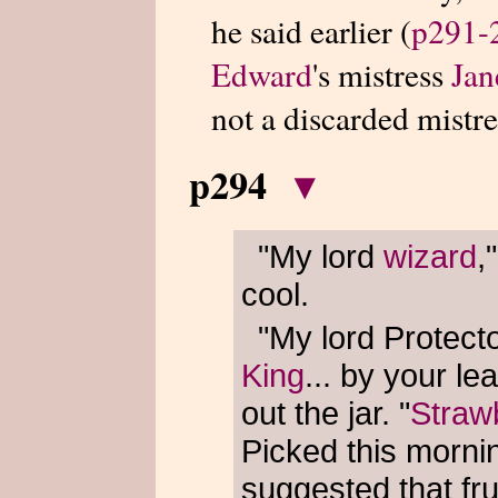
he said earlier (
p291-
Edward
's mistress
Jan
not a discarded mistre
p294
▾
"My lord
wizard
,
cool.
"My lord Protector
King
... by your l
out the jar. "
Straw
Picked this morni
suggested that fru