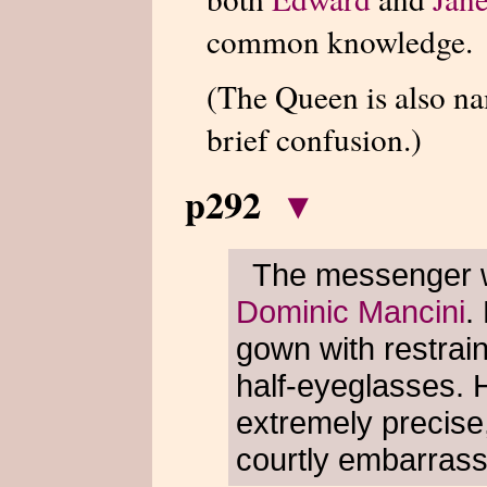
common knowledge.
(The Queen is also 
brief confusion.)
p292
▾
The messenger wa
Dominic Mancini
.
gown with restrai
half-eyeglasses. 
extremely precise
courtly embarras