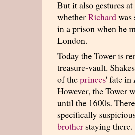
But it also gestures at
whether
Richard
was 
in a prison when he 
London.
Today the Tower is r
treasure-vault. Shakes
of the
princes
' fate in
However, the Tower wa
until the 1600s. Ther
specifically suspicio
brother
staying there.