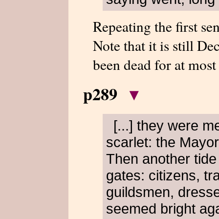
Repeating the first se
Note that it is still 
been dead for at most
p289
▾
[...] they were m
scarlet: the Mayor
Then another tide 
gates: citizens, 
guildsmen, dressed 
seemed bright aga