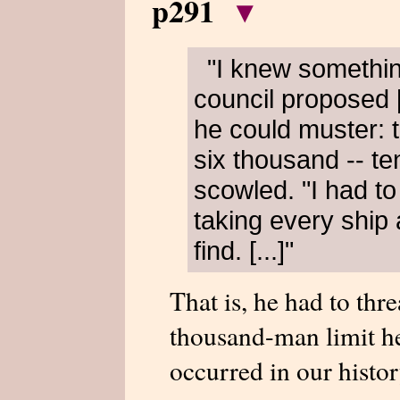
p291
▾
"I knew somethi
council proposed 
he could muster: 
six thousand -- te
scowled. "I had to
taking every ship
find. [...]"
That is, he had to thr
thousand-man limit he
occurred in our histor