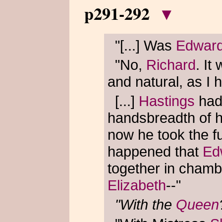
p291-292
▾
"[...] Was
Edwar
"No,
Richard
. It
and natural, as I 
[...]
Hastings
had
handsbreadth of 
now he took the ful
happened that
Ed
together in chambe
Elizabeth
--"
"With the
Queen