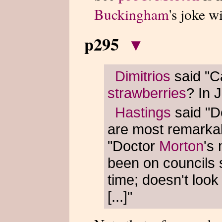
Buckingham
's joke w
p295
▾
Dimitrios
said "Ca
strawberries
? In 
Hastings
said "D
are most remarka
"Doctor
Morton
's
been on councils
time; doesn't look
[...]"