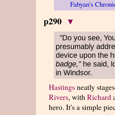
Fabyan's Chroni
p290
▾
"Do you see, Yo
presumably addr
device upon the h
badge,"
he said, 
in Windsor.
Hastings
neatly stages
Rivers
, with
Richard
a
hero. It's a simple pie