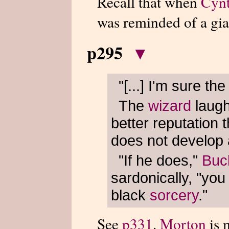
Recall that when
Cynt
was reminded of a gi
p295
▾
"[...] I'm sure th
The
wizard
laug
better reputation 
does not develop 
"If he does,"
Buc
sardonically, "you
black
sorcery
."
See
p331
.
Morton
is 