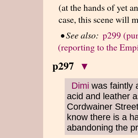
(at the hands of yet a
case, this scene will 
•
See also:
p299 (pun
(reporting to the Emp
p297
▾
Dimi
was faintly 
acid and leather 
Cordwainer Street
know there is a h
abandoning the pr