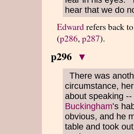
hear that we do no
Edward
refers back t
(
p286
,
p287
).
p296
▾
There was anothe
circumstance, her
about speaking -- 
Buckingham
's hab
obvious, and he me
table and took out 