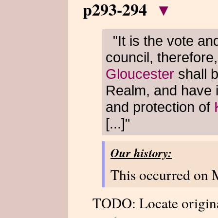
p293-294
▾
"It is the vote an
council, therefore
Gloucester
shall b
Realm, and have i
and protection of
[...]"
Our history:
This occurred on 
TODO: Locate origin