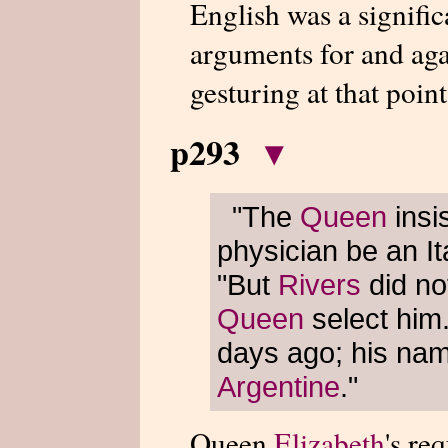
English was a significa
arguments for and ag
gesturing at that point
p293
▾
"The
Queen
insi
physician be an It
"But
Rivers
did no
Queen
select him.
days ago; his na
Argentine
."
Queen
Elizabeth
's re