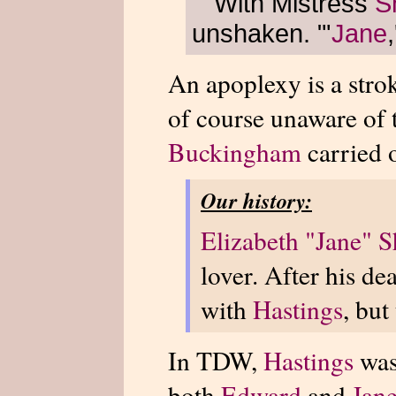
"With Mistress
S
unshaken. "'
Jane
An apoplexy is a stro
of course unaware of 
Buckingham
carried o
Our history:
Elizabeth "Jane" S
lover. After his d
with
Hastings
, but
In TDW,
Hastings
was
both
Edward
and
Jan