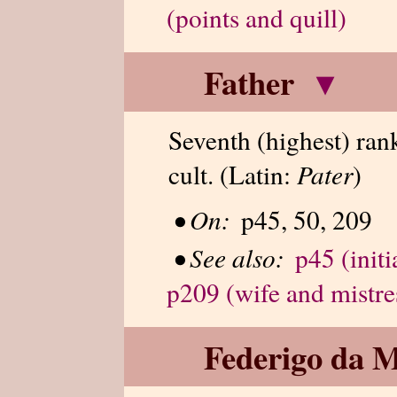
(points and quill)
Father
▾
Seventh (highest) ran
cult. (Latin:
Pater
)
•
On:
p45, 50, 209
•
See also:
p45 (initi
p209 (wife and mistre
Federigo da M