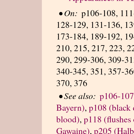
•
On:
p106-108, 111
128-129, 131-136, 13
173-184, 189-192, 19
210, 215, 217, 223, 2
290, 299-306, 309-31
340-345, 351, 357-36
370, 376
•
See also:
p106-107 
Bayern)
,
p108 (black 
blood)
,
p118 (flushes 
Gawaine)
,
p205 (Halb