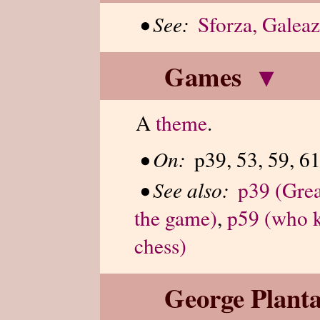
•
See:
Sforza, Galea
Games
▾
A
theme
.
•
On:
p39, 53, 59, 61
•
See also:
p39 (Grea
the game)
,
p59 (who k
chess)
George Planta