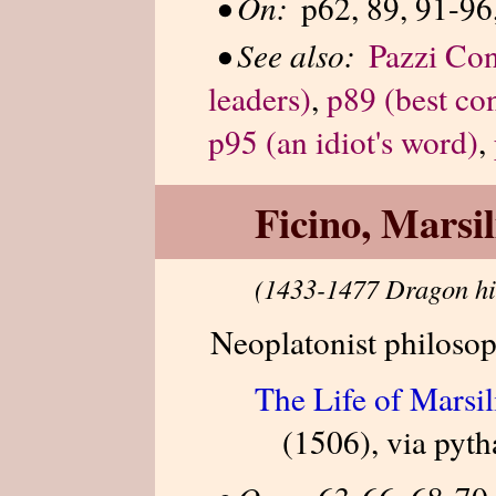
•
On:
p62, 89, 91-96
•
See also:
Pazzi Con
leaders)
,
p89 (best co
p95 (an idiot's word)
,
Ficino, Marsil
(1433-1477 Dragon hi
Neoplatonist philosop
The Life of Marsil
(1506), via pyt