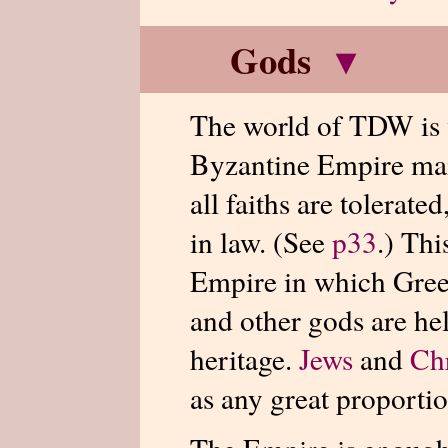
Gods
▾
The world of TDW is w
Byzantine Empire main
all faiths are tolerate
in law. (See
p33
.) Th
Empire in which Gree
and other gods are he
heritage.
Jews
and
Chr
as any great proporti