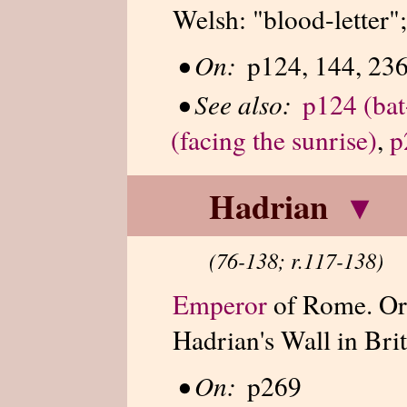
Welsh: "blood-letter";
•
On:
p124, 144, 23
•
See also:
p124 (bat
(facing the sunrise)
,
p
Hadrian
▾
(76-138; r.117-138)
Emperor
of Rome. Ord
Hadrian's Wall in Brit
•
On:
p269