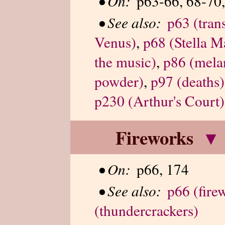
•
On:
p63-66, 68-70,
•
See also:
p63 (trans
Venus)
,
p68 (Stella Ma
the music)
,
p86 (mela
powder)
,
p97 (deaths)
p230 (Arthur's Court)
Fireworks
▾
•
On:
p66, 174
•
See also:
p66 (fire
(thundercrackers)