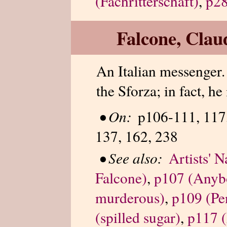
(Fachritterschaft)
,
p28
Falcone, Clau
An Italian messenger.
the Sforza; in fact, he
•
On:
p106-111, 117,
137, 162, 238
•
See also:
Artists' 
Falcone)
,
p107 (Anyb
murderous)
,
p109 (Pe
(spilled sugar)
,
p117 (