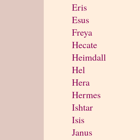
Eris
Esus
Freya
Hecate
Heimdall
Hel
Hera
Hermes
Ishtar
Isis
Janus