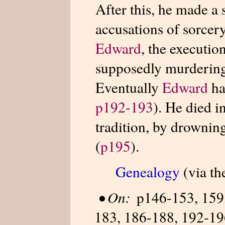
After this, he made a 
accusations of sorcer
Edward
, the executio
supposedly murdering
Eventually
Edward
ha
p192-193
). He died i
tradition, by drownin
(
p195
).
Genealogy
(via th
•
On:
p146-153, 159,
183, 186-188, 192-196