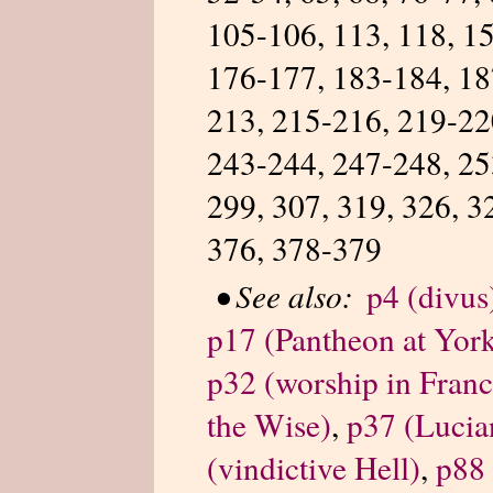
105-106, 113, 118, 15
176-177, 183-184, 18
213, 215-216, 219-22
243-244, 247-248, 25
299, 307, 319, 326, 3
376, 378-379
•
See also:
p4 (divus
p17 (Pantheon at Yor
p32 (worship in Franc
the Wise)
,
p37 (Lucia
(vindictive Hell)
,
p88 