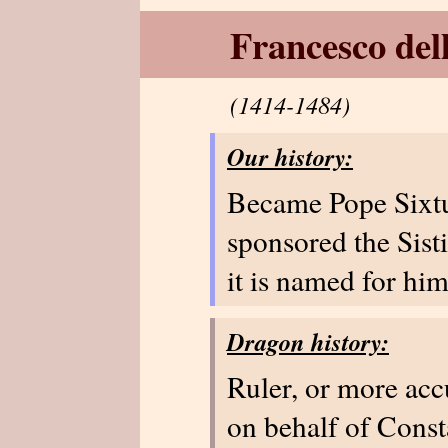
Francesco del
(1414-1484)
Our history:
Became Pope Sixtu
sponsored the Sisti
it is named for him
Dragon history:
Ruler, or more ac
on behalf of Const