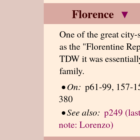
Florence
▾
One of the great city-st
as the "Florentine Rep
TDW it was essentiall
family.
•
On:
p61-99, 157-15
380
•
See also:
p249 (las
note: Lorenzo)