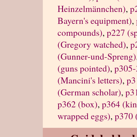
Heinzelmännchen)
,
p
Bayern's equipment)
,
compounds)
,
p227 (s
(Gregory watched)
,
p
(Gunner-und-Spreng)
(guns pointed)
,
p305-3
(Mancini's letters)
,
p3
(German scholar)
,
p3
p362 (box)
,
p364 (kin
wrapped eggs)
,
p370 