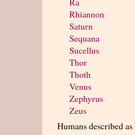
Ra
Rhiannon
Saturn
Sequana
Sucellus
Thor
Thoth
Venus
Zephyrus
Zeus
Humans described as 