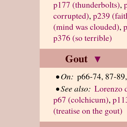
p177 (thunderbolts)
,
corrupted)
,
p239 (fait
(mind was clouded)
,
p
p376 (so terrible)
Gout
▾
•
On:
p66-74, 87-89,
•
See also:
Lorenzo d
p67 (colchicum)
,
p113
(treatise on the gout)