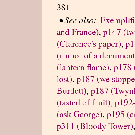
381
•
See also:
Exemplifi
and France)
,
p147 (tw
(Clarence's paper)
,
p1
(rumor of a document
(lantern flame)
,
p178 
lost)
,
p187 (we stopped
Burdett)
,
p187 (Twyn
(tasted of fruit)
,
p192-
(ask George)
,
p195 (e
p311 (Bloody Tower)