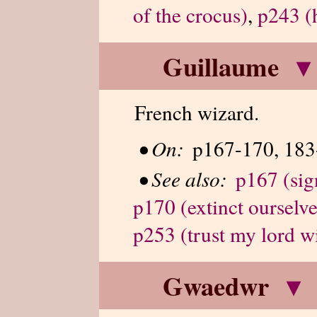
of the crocus)
,
p243 (h
Guillaume
▾
French wizard.
•
On:
p167-170, 183
•
See also:
p167 (sig
p170 (extinct ourselve
p253 (trust my lord w
Gwaedwr
▾