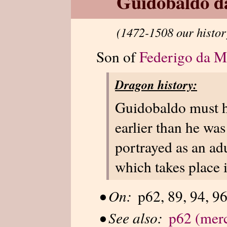
Guidobaldo d
(1472-1508 our histor
Son of
Federigo da M
Dragon history:
Guidobaldo must h
earlier than he was
portrayed as an ad
which takes place 
•
On:
p62, 89, 94, 96
•
See also:
p62 (merc