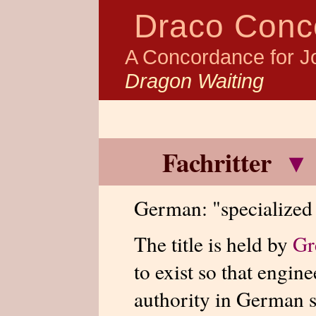
Draco Conc
A Concordance for J
Dragon Waiting
Fachritter
▾
German: "specialized 
The title is held by
Gr
to exist so that engine
authority in German s