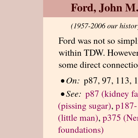
Ford, John M
(1957-2006 our histor
Ford was not so simpli
within TDW. However,
some direct connectio
•
On:
p87, 97, 113, 
•
See:
p87 (kidney fa
(pissing sugar)
,
p187-1
(little man)
,
p375 (Ne
foundations)