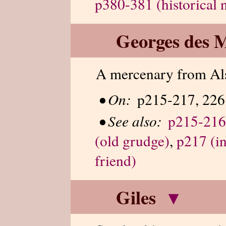
p380-381 (historical 
Georges des 
A mercenary from Al
•
On:
p215-217, 226
•
See also:
p215-216
(old grudge)
,
p217 (in
friend)
Giles
▾