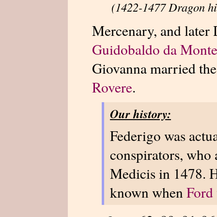
(1422-1477 Dragon hi
Mercenary, and later 
Guidobaldo da Montef
Giovanna married th
Rovere
.
Our history:
Federigo was actua
conspirators, who a
Medicis in 1478. H
known when
Ford