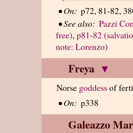
•
On:
p72, 81-82, 38
•
See also:
Pazzi Con
free)
,
p81-82 (salvatio
note: Lorenzo)
Freya
▾
Norse
goddess
of fert
•
On:
p338
Galeazzo Mar