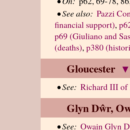
•
On:
p62, 69-78, 86
•
See also:
Pazzi Con
financial support)
,
p62
p69 (Giuliano and Sas
(deaths)
,
p380 (histor
Gloucester
▾
•
See:
Richard III o
Glyn Dŵr, Ow
•
See:
Owain Glyn 