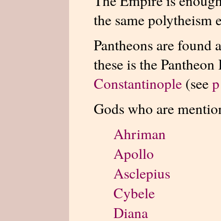
The Empire is enough 
the same polytheism ex
Pantheons are found a
these is the Pantheon
Constantinople
(see
p
Gods who are mentio
Ahriman
Apollo
Asclepius
Cybele
Diana