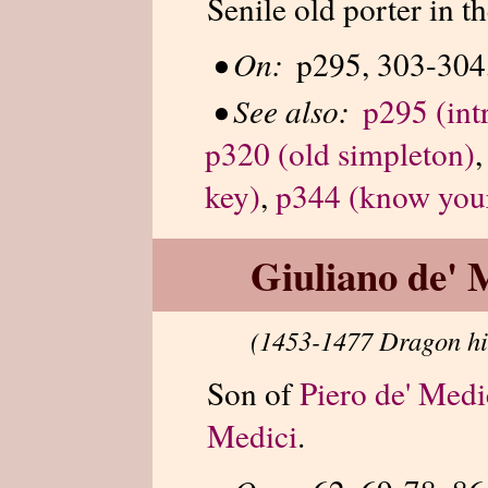
Senile old porter in 
•
On:
p295, 303-304,
•
See also:
p295 (int
p320 (old simpleton)
key)
,
p344 (know you
Giuliano de' 
(1453-1477 Dragon hi
Son of
Piero de' Medi
Medici
.