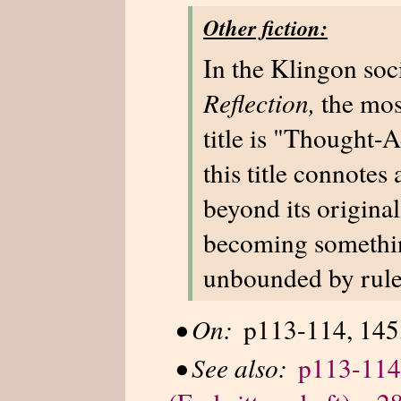
Other fiction:
In the Klingon soc
Reflection,
the most
title is "Thought-A
this title connote
beyond its original
becoming somethin
unbounded by rules
•
On:
p113-114, 145,
•
See also:
p113-114