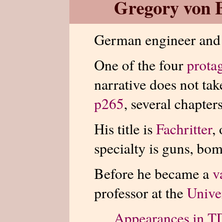
Gregory von 
German engineer an
One of the four
prota
narrative does not tak
p265
, several chapters
His title is
Fachritter
,
specialty is guns, bom
Before he became a
v
professor at the
Unive
Appearances in 