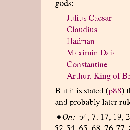
gods:
Julius Caesar
Claudius
Hadrian
Maximin Daia
Constantine
Arthur, King of Br
But it is stated (
p88
) 
and probably later rul
•
On:
p4, 7, 17, 19, 
52-54, 65, 68, 76-77, 