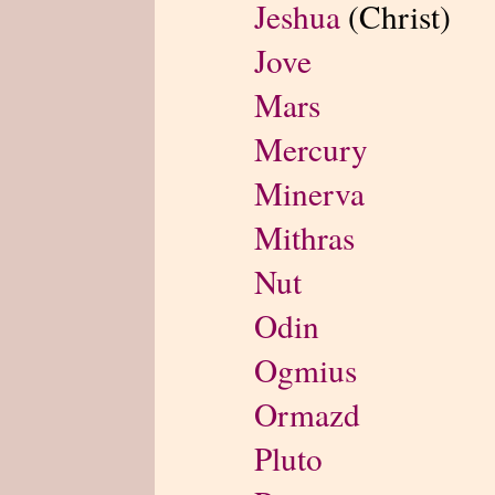
Jeshua
(Christ)
Jove
Mars
Mercury
Minerva
Mithras
Nut
Odin
Ogmius
Ormazd
Pluto