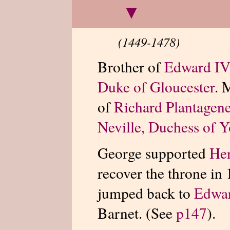
▾
(1449-1478)
Brother of
Edward IV
Duke of Gloucester
. 
of
Richard Plantagene
Neville, Duchess of 
George supported
He
recover the throne in
jumped back to
Edwa
Barnet. (See
p147
).