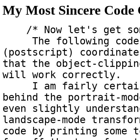
My Most Sincere Code
    /* Now let's get some stuff clear here.

     The following code converts print 
(postscript) coordinate
that the object-clippin
will work correctly.

     I am fairly certain I understand the math 
behind the portrait-mod
even slightly understan
landscape-mode transfor
code by printing some t