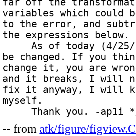
far off the transformat
variables which could b
to the error, and subtr
the expressions below.

     As of today (4/25/94), it works. It will not 
be changed. If you thin
change it, you are wron
and it breaks, I will n
fix it anyway, I will k
myself.

-- from
atk/figure/figview.C