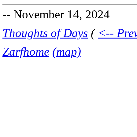
-- November 14, 2024
Thoughts of Days
(
<-- Pre
Zarfhome
(map)