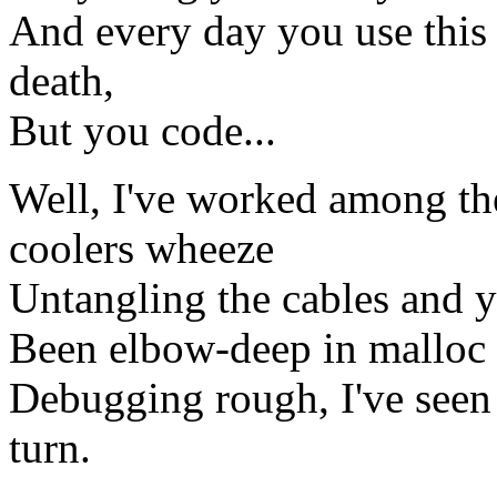
And every day you use this 
death,
But you code...
Well, I've worked among th
coolers wheeze
Untangling the cables and yo
Been elbow-deep in malloc 
Debugging rough, I've see
turn.