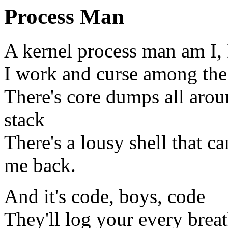
Process Man
A kernel process man am I, I
I work and curse among the 
There's core dumps all aroun
stack
There's a lousy shell that c
me back.
And it's code, boys, code
They'll log your every brea