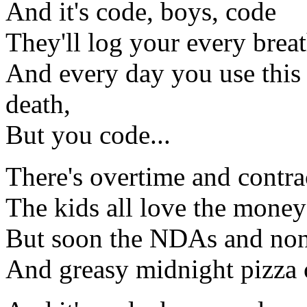
And it's code, boys, code
They'll log your every brea
And every day you use this 
death,
But you code...
There's overtime and contra
The kids all love the money
But soon the NDAs and non
And greasy midnight pizza 