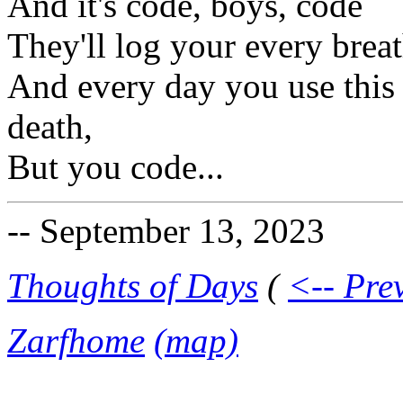
And it's code, boys, code
They'll log your every brea
And every day you use this 
death,
But you code...
-- September 13, 2023
Thoughts of Days
(
<-- Pre
Zarfhome
(map)