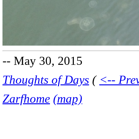
-- May 30, 2015
Thoughts of Days
(
<-- Pre
Zarfhome
(map)