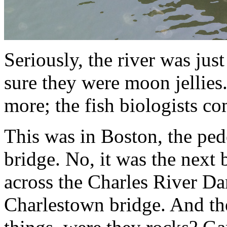
Seriously, the river was just
sure they were moon jellies.
more; the fish biologists c
This was in Boston, the pe
bridge. No, it was the next
across the Charles River D
Charlestown bridge. And the