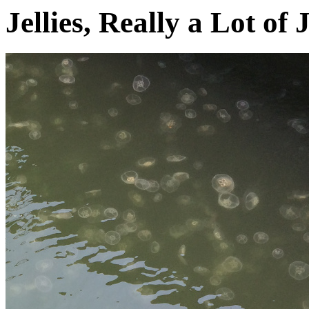
Jellies, Really a Lot of J