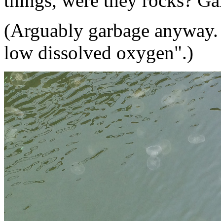
things, were they rocks? Ga
(Arguably garbage anyway.
low dissolved oxygen".)