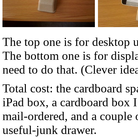
The top one is for desktop u
The bottom one is for display
need to do that. (Clever ide
Total cost: the cardboard sp
iPad box, a cardboard box I
mail-ordered, and a couple 
useful-junk drawer.