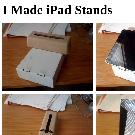
I Made iPad Stands