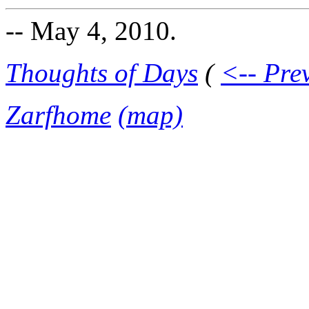
-- May 4, 2010.
Thoughts of Days
(
<-- Pre
Zarfhome
(map)