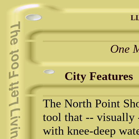
LL
One M
City Features
The North Point Sho
tool that -- visually
with knee-deep wate