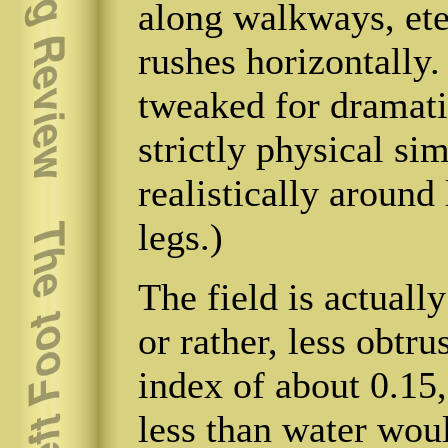
along walkways, eter
rushes horizontally
tweaked for dramatic
strictly physical sim
realistically around
legs.)
The field is actuall
or rather, less obtru
index of about 0.15,
less than water wou