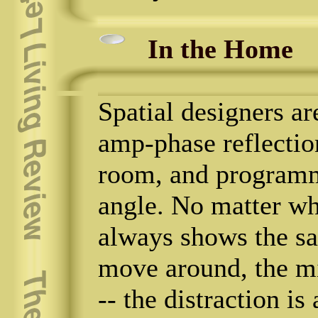
In the Home
Spatial designers a
amp-phase reflectio
room, and programme
angle. No matter whe
always shows the sa
move around, the mi
-- the distraction is