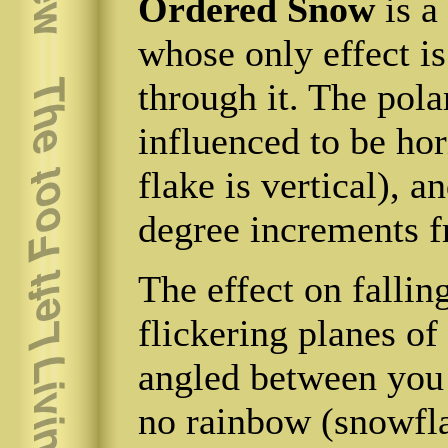
Ordered Snow
is a
whose only effect is
through it. The pola
influenced to be hori
flake is vertical), a
degree increments f
The effect on fallin
flickering planes of 
angled between you 
no rainbow (snowfl