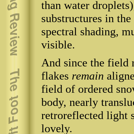
than water droplets)
substructures in the
spectral shading, mu
visible.
And since the field 
flakes
remain
aligne
field of ordered snow
body, nearly translu
retroreflected light
lovely.