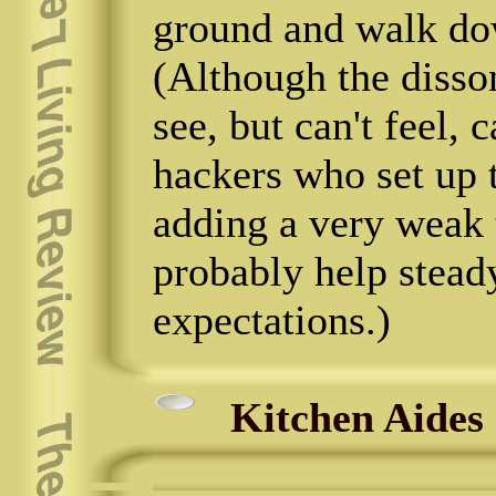
ground and walk dow
(Although the disso
see, but can't feel, 
hackers who set up t
adding a very weak 
probably help stead
expectations.)
Kitchen Aides