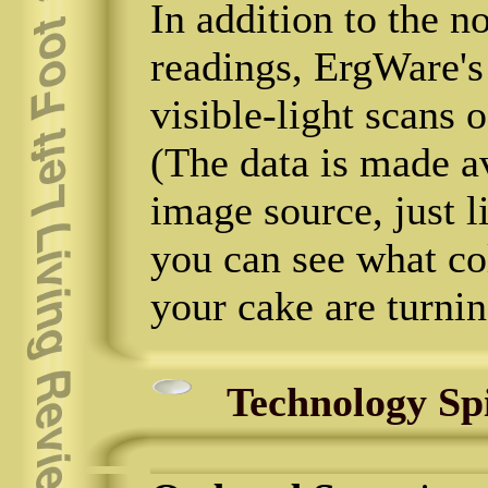
In addition to the 
readings, ErgWare'
visible-light scans o
(The data is made a
image source, just 
you can see what co
your cake are turnin
Technology Sp