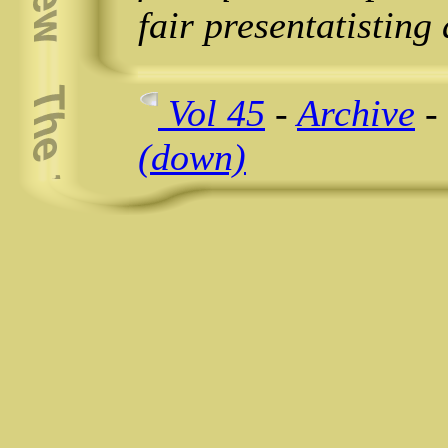
fair presentatisting
Vol 45
-
Archive
-
(down)