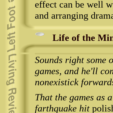
effect can be well wo
and arranging drama
Life of the Mi
Sounds right some ou
games, and he'll co
nonexistick forward
That the games as a
farthquake hit
polis