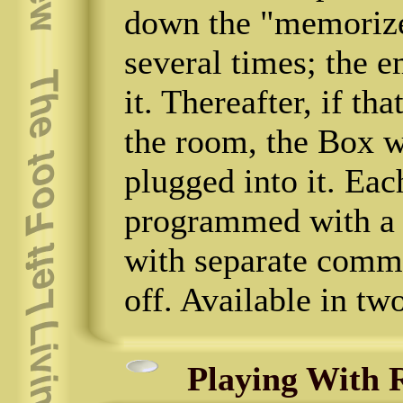
down the "memorize
several times; the e
it. Thereafter, if th
the room, the Box w
plugged into it. Eac
programmed with a 
with separate comma
off. Available in tw
Playing With R