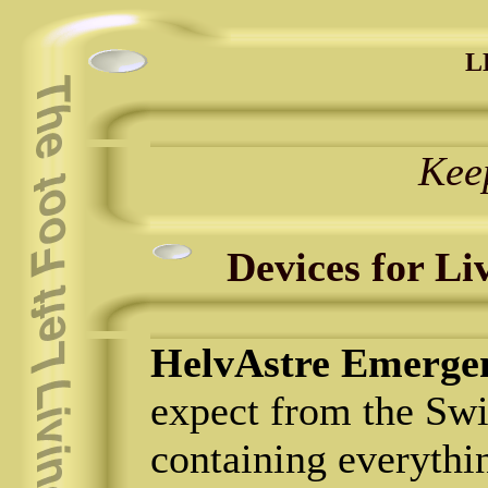
L
Kee
Devices for Li
HelvAstre Emergen
expect from the Swi
containing everythi