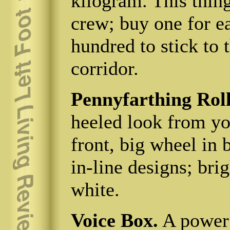
kilogram. This thing
crew; buy one for e
hundred to stick to 
corridor.
Pennyfarthing Roll
heeled look from you
front, big wheel in 
in-line designs; brig
white.
Voice Box.
A power 