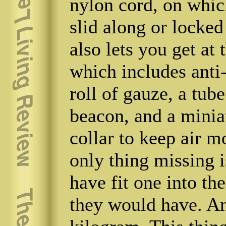
nylon cord, on whic
slid along or locked
also lets you get at 
which includes anti-
roll of gauze, a tub
beacon, and a minia
collar to keep air m
only thing missing i
have fit one into th
they would have. An