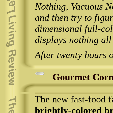
Nothing, Vacuous N
and then try to figur
dimensional full-co
displays nothing all
After twenty hours 
Gourmet Corn
The new fast-food f
brightly-colored b