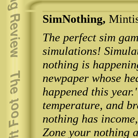
SimNothing,
Minti
The perfect sim gam
simulations! Simula
nothing is happenin
newpaper whose hea
happened this year."
temperature, and br
nothing has income, 
Zone your nothing 