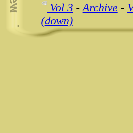
Vol 3
-
Archive
-
V
(down)