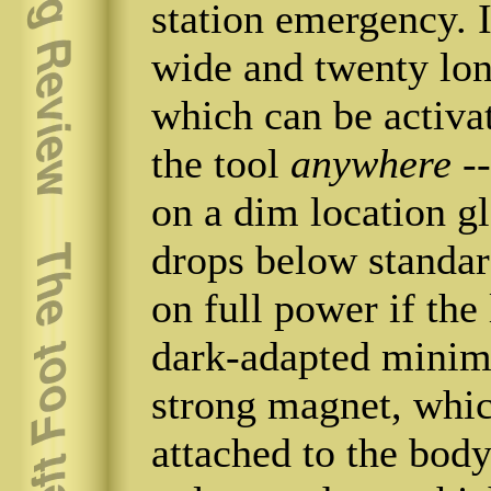
station emergency. I
wide and twenty long
which can be activa
the tool
anywhere
--
on a dim location gl
drops below standar
on full power if th
dark-adapted minim
strong magnet, which
attached to the body