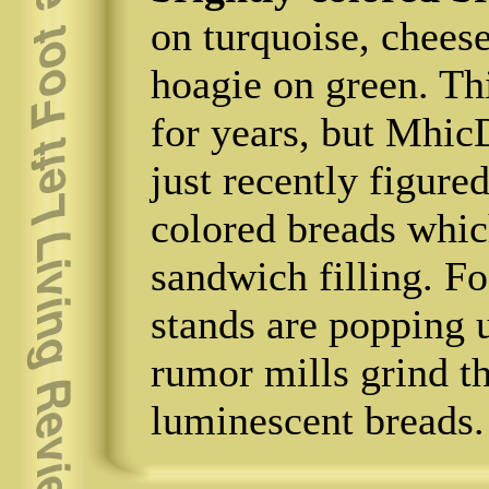
on turquoise, cheese
hoagie on green. Th
for years, but Mhic
just recently figur
colored breads whic
sandwich filling. F
stands are popping 
rumor mills grind th
luminescent breads.