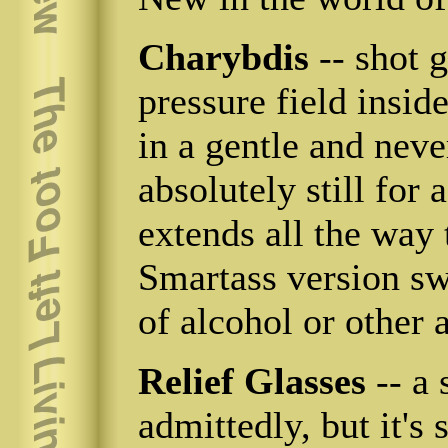
Charybdis
-- shot g
pressure field insid
in a gentle and neve
absolutely still for
extends all the way 
Smartass version sw
of alcohol or other a
Relief Glasses
-- a
admittedly, but it's