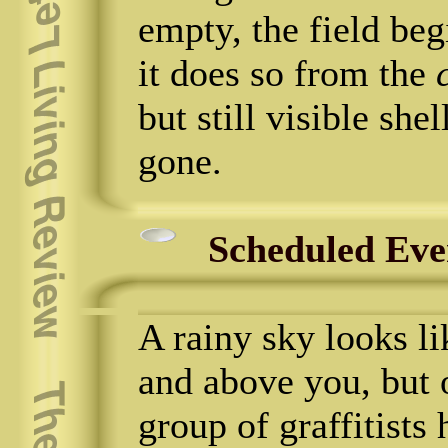
empty, the field begi
it does so from the
but still visible shel
gone.
Scheduled Eve
A rainy sky looks l
and above you, but
group of graffitists