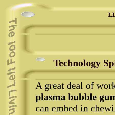
LL
Technology Sp
A great deal of work
plasma bubble gu
can embed in chewi