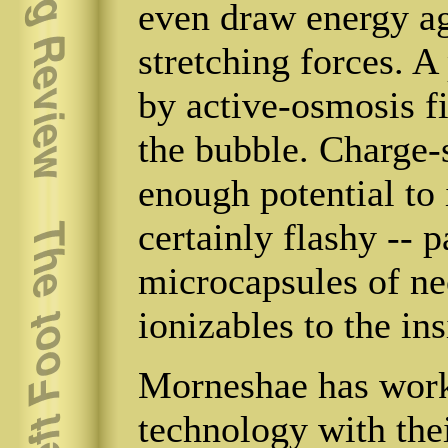
even draw energy a
stretching forces. A
by active-osmosis fi
the bubble. Charge-
enough potential to 
certainly flashy -- p
microcapsules of ne
ionizables to the ins
Morneshae has wo
technology with the