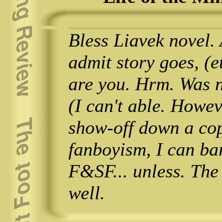
Bless Liavek novel.
admit story goes, (
are you. Hrm. Was no
(I can't able. Howev
show-off down a cop
fanboyism, I can ba
F&SF... unless. The
well.