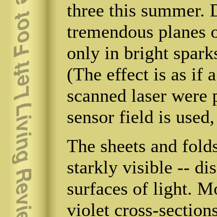
three this summer. 
tremendous planes of
only in bright spark
(The effect is as if 
scanned laser were 
sensor field is used,
The sheets and fol
starkly visible -- di
surfaces of light. 
violet cross-sectio