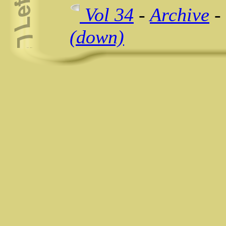
Vol 34
-
Archive
-
(down)