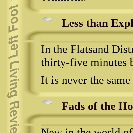
Less than Expl
In the Flatsand Dist
thirty-five minutes 
It is never the same
Fads of the H
New in the world of