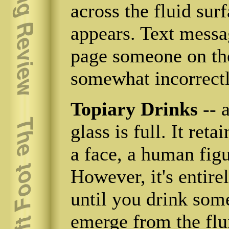
across the fluid sur
appears. Text messa
page someone on the
somewhat incorrectl
Topiary Drinks
-- 
glass is full. It ret
a face, a human figu
However, it's entire
until you drink som
emerge from the flu