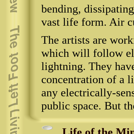
bending, dissipating
vast life form. Air 
The artists are wor
which will follow el
lightning. They hav
concentration of a l
any electrically-sens
public space. But th
Life of the Mi