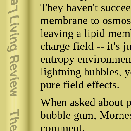
They haven't succee
membrane to osmos
leaving a lipid mem
charge field -- it's
entropy environment
lightning bubbles, y
pure field effects.
When asked about pl
bubble gum, Mornes
comment.