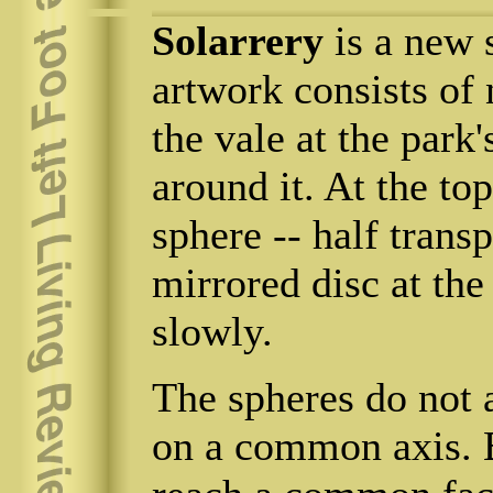
Solarrery
is a new 
artwork consists of
the vale at the park'
around it. At the to
sphere -- half transp
mirrored disc at the
slowly.
The spheres do not a
on a common axis. B