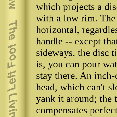
which projects a dis
with a low rim. The 
horizontal, regardles
handle -- except tha
sideways, the disc t
is, you can pour wate
stay there. An inch
head, which can't s
yank it around; the t
compensates perfect