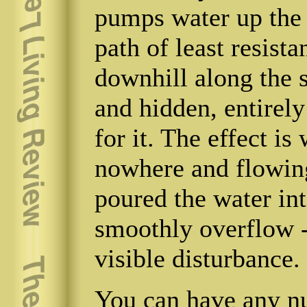
pumps water up the t
path of least resista
downhill along the 
and hidden, entirely
for it. The effect is
nowhere and flowin
poured the water into
smoothly overflow -
visible disturbance.
You can have any n