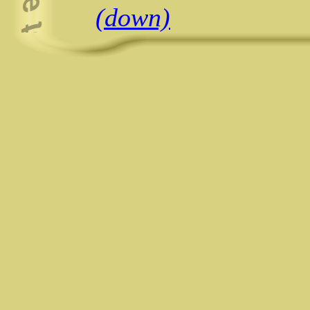
(down)