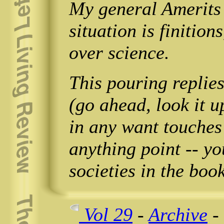
My general Amerits 
situation is finition
over science.
This pouring repli
(go ahead, look it u
in any want touche
anything point -- yo
societies in the book
Vol 29
-
Archive
-