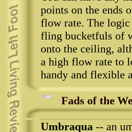
points on the ends o
flow rate. The logic
fling bucketfuls of 
onto the ceiling, al
a high flow rate to 
handy and flexible a
Fads of the W
Umbraqua
-- an um