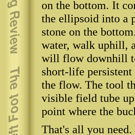
on the bottom. It c
the ellipsoid into a 
stone on the bottom
water, walk uphill, 
will flow downhill t
short-life persistent
the flow. The tool t
visible field tube up
point where the buck
That's all you need.