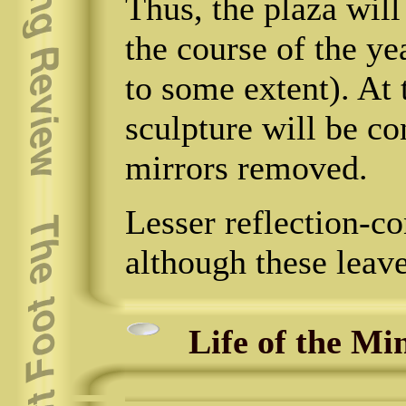
Thus, the plaza will
the course of the y
to some extent). At 
sculpture will be co
mirrors removed.
Lesser reflection-co
although these leav
Life of the Mi