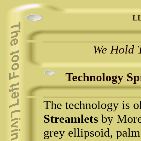
LL
We Hold T
Technology Sp
The technology is ol
Streamlets
by Moren
grey ellipsoid, palm