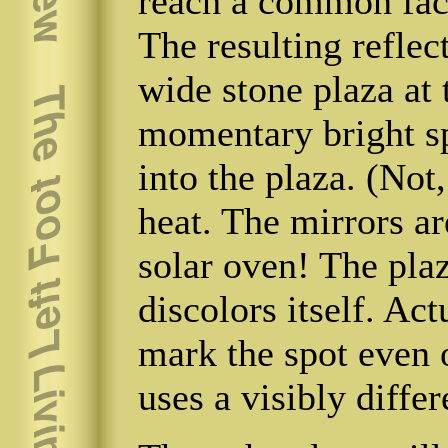
reach a common faci
The resulting reflec
wide stone plaza at 
momentary bright s
into the plaza. (Not
heat. The mirrors ar
solar oven! The plaz
discolors itself. Act
mark the spot even o
uses a visibly differ