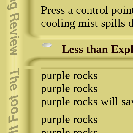
Press a control poin
cooling mist spills 
Less than Expl
purple rocks
purple rocks
purple rocks will sa
purple rocks
purple rocks