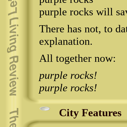
purple rocks will sa
There has not, to da
explanation.
All together now:
purple rocks!
purple rocks!
City Features