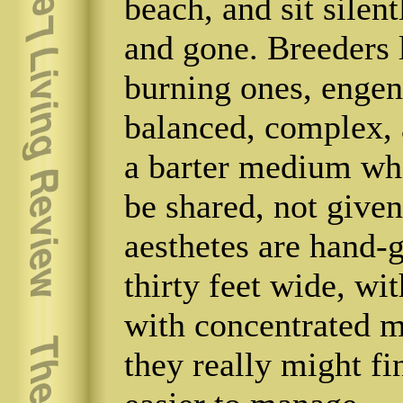
beach, and sit silen
and gone. Breeders 
burning ones, engen
balanced, complex, a
a barter medium whi
be shared, not given
aesthetes are hand-g
thirty feet wide, wi
with concentrated m
they really might fi