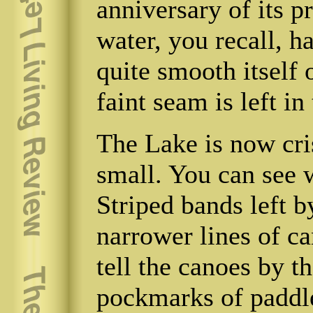
anniversary of its pr
water, you recall, h
quite smooth itself o
faint seam is left in
The Lake is now cris
small. You can see 
Striped bands left b
narrower lines of c
tell the canoes by th
pockmarks of paddl