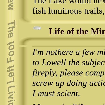
The Lake would next 
fish luminous trails,
Life of the Mi
I'm nothere a few mi
to Lowell the subje
fireply, please com
screw up doing acti
I must scient.