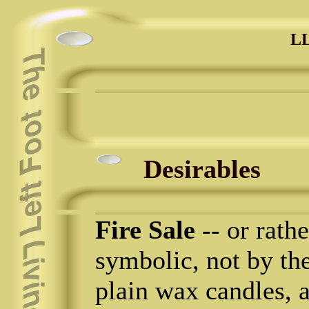
LL
Desirables
Fire Sale
-- or rathe
symbolic, not by the
plain wax candles, al