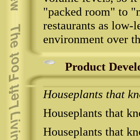
"packed room" to "n
restaurants as low-le
environment over th
Product Devel
Houseplants that kno
Houseplants that kno
Houseplants that kno