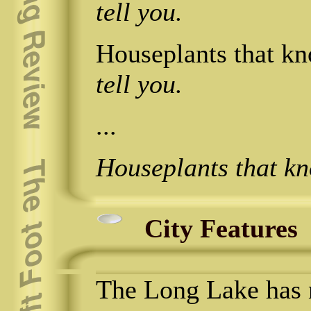
tell you.
Houseplants that kno
tell you.
...
Houseplants that k
City Features
The Long Lake has 