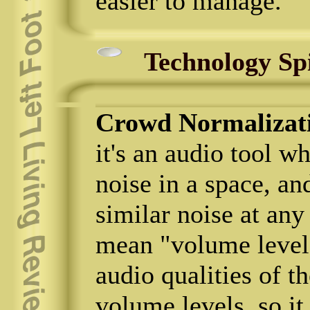
easier to manage.
Technology Sp
Crowd Normalizat
it's an audio tool w
noise in a space, an
similar noise at any
mean "volume level";
audio qualities of 
volume levels, so i