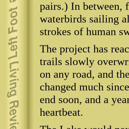
pairs.) In between, 
waterbirds sailing a
strokes of human s
The project has rea
trails slowly overwr
on any road, and the
changed much since 
end soon, and a year
heartbeat.