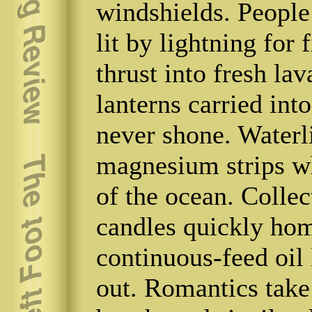
windshields. People 
lit by lightning for 
thrust into fresh la
lanterns carried int
never shone. Waterl
magnesium strips wh
of the ocean. Collec
candles quickly home
continuous-feed oil
out. Romantics take