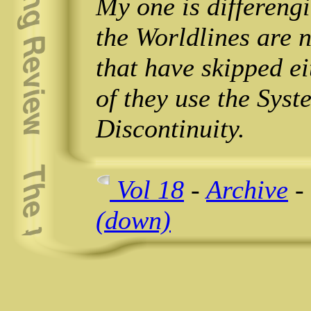
My one is differeng
the Worldlines are 
that have skipped ei
of they use the Syst
Discontinuity.
Vol 18
-
Archive
-
(down)