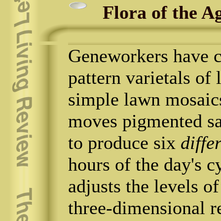
Flora of the A
Geneworkers have c
pattern varietals of
simple lawn mosaic
moves pigmented sa
to produce six
diffe
hours of the day's 
adjusts the levels 
three-dimensional re