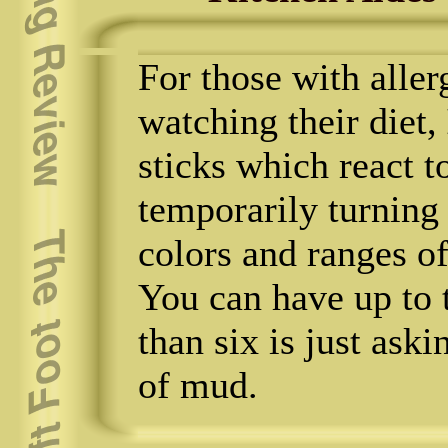
For those with aller
watching their diet,
sticks which react 
temporarily turning 
colors and ranges of
You can have up to 
than six is just ask
of mud.