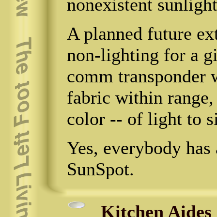
nonexistent sunlight
A planned future ext
non-lighting for a 
comm transponder wi
fabric within range, 
color -- of light to 
Yes, everybody has 
SunSpot.
Kitchen Aides