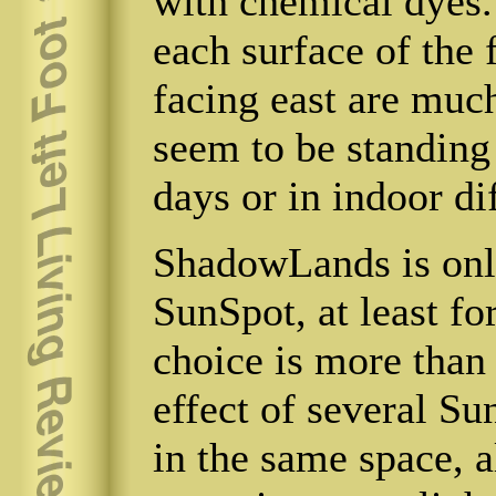
with chemical dyes.
each surface of the f
facing east are much
seem to be standing 
days or in indoor di
ShadowLands is only
SunSpot, at least fo
choice is more than
effect of several S
in the same space, a