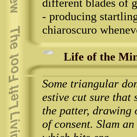
different blades of 
- producing startlin
chiaroscuro wheneve
Life of the Mi
Some triangular dom
estive cut sure that
the patter, drawing
of consent. Slam an 