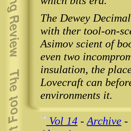
which bits era.
The Dewey Decimal s
with ther tool-on-s
Asimov scient of book
even two incompromi
insulation, the place
Lovecraft can befor
environments it.
Vol 14
-
Archive
-