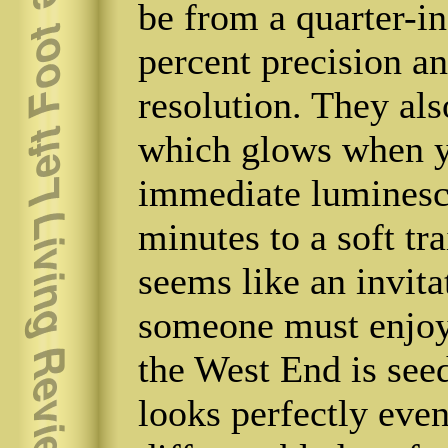
be from a quarter-in
percent precision a
resolution. They al
which glows when yo
immediate luminesce
minutes to a soft tra
seems like an invitat
someone must enjoy i
the West End is see
looks perfectly eve