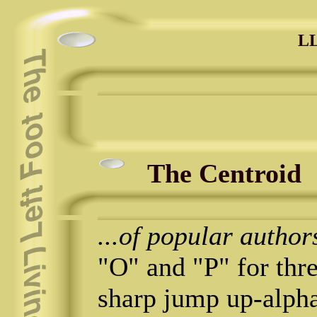
LL
The Centroid
...of popular author
"O" and "P" for thre
sharp jump up-alpha