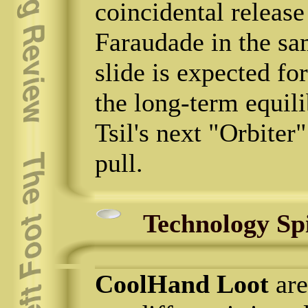
coincidental releas
Faraudade in the s
slide is expected fo
the long-term equil
Tsil's next "Orbiter
pull.
Technology Sp
CoolHand Loot
are