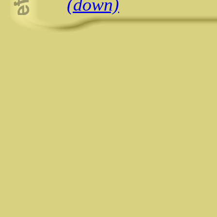
(down)