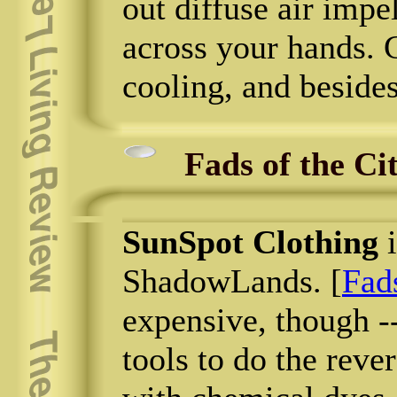
out diffuse air impel
across your hands. 
cooling, and beside
Fads of the Ci
SunSpot Clothing
i
ShadowLands. [
Fads
expensive, though --
tools to do the rev