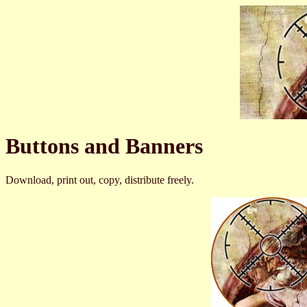
Buttons and Banners
Download, print out, copy, distribute freely.