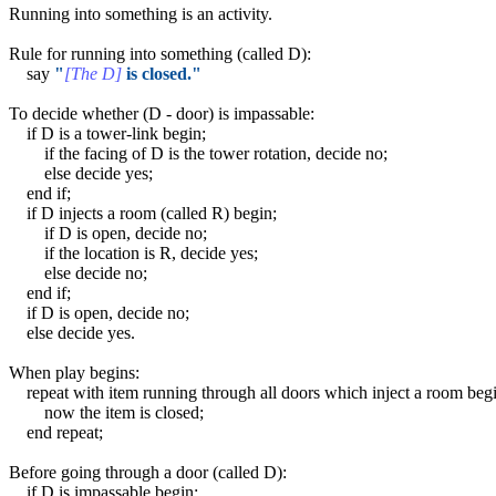
Running into something is an activity.
Rule for running into something (called D):
say
"
[The D]
is closed."
To decide whether (D - door) is impassable:
if D is a tower-link begin;
if the facing of D is the tower rotation, decide no;
else decide yes;
end if;
if D injects a room (called R) begin;
if D is open, decide no;
if the location is R, decide yes;
else decide no;
end if;
if D is open, decide no;
else decide yes.
When play begins:
repeat with item running through all doors which inject a room begi
now the item is closed;
end repeat;
Before going through a door (called D):
if D is impassable begin;