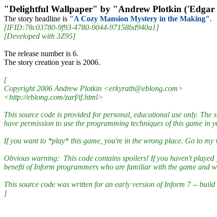
"Delightful Wallpaper" by "Andrew Plotkin ('Edgar
The story headline is
"A Cozy Mansion Mystery in the Making"
.
[IFID:78c03780-9f93-4780-9044-97158bd940a1]
[Developed with 3Z95]
The release number is 6.
The story creation year is 2006.
[
Copyright 2006 Andrew Plotkin <erkyrath@eblong.com>
<http://eblong.com/zarf/if.html>
This source code is provided for personal, educational use only. The
have permission to use the programming techniques of this game in 
If you want to *play* this game, you're in the wrong place. Go to my
Obvious warning: This code contains spoilers! If you haven't played _De
benefit of Inform programmers who are familiar with the game and wa
This source code was written for an early version of Inform 7 -- build 
]