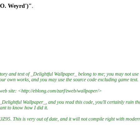
 O. Weyrd')"
.
 story and text of _Delightful Wallpaper_ belong to me; you may not us
your own works, and you may use the source code excluding game text.
 web site: <http://eblong.com/zarf/zweb/wallpaper/>
lightful Wallpaper_, and you read this code, you'll certainly ruin the g
nt to know how I did it.
3Z95. This is very out of date, and it will not compile right with moder