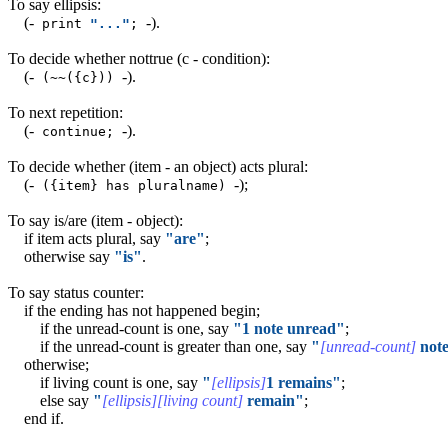
To say ellipsis:
(-
-)
.
print
"..."
;
To decide whether nottrue (c - condition):
(-
-)
.
(~~({c}))
To next repetition:
(-
-)
.
continue;
To decide whether (item - an object) acts plural:
(-
-)
;
({item} has pluralname)
To say is/are (item - object):
if item acts plural, say
"are"
;
otherwise say
"is"
.
To say status counter:
if the ending has not happened begin;
if the unread-count is one, say
"1 note unread"
;
if the unread-count is greater than one, say
"
[unread-count]
note
otherwise;
if living count is one, say
"
[ellipsis]
1 remains"
;
else say
"
[ellipsis][living count]
remain"
;
end if.