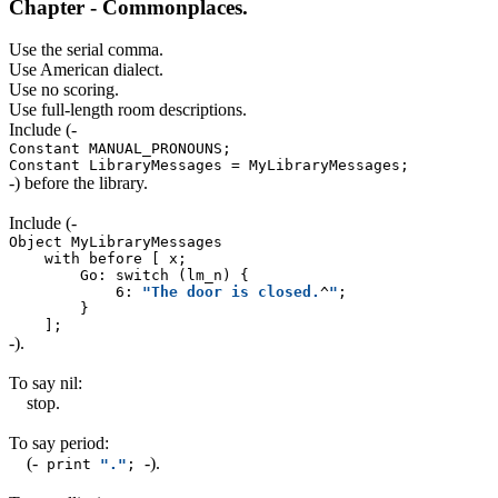
Chapter - Commonplaces.
Use the serial comma.
Use American dialect.
Use no scoring.
Use full-length room descriptions.
Include
(-
Constant MANUAL_PRONOUNS;
Constant LibraryMessages = MyLibraryMessages;
-)
before the library.
Include
(-
Object MyLibraryMessages
with before [ x;
Go: switch (lm_n) {
6:
"The door is closed.
^
"
;
}
];
-)
.
To say nil:
stop.
To say period:
(-
-)
.
print
"."
;