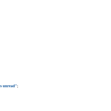
s unread"
;