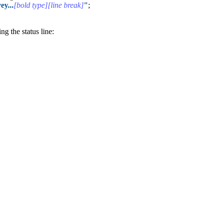
ey...
[bold type][line break]
"
;
g the status line: