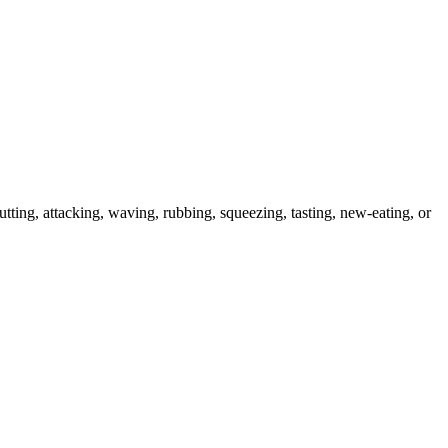
utting, attacking, waving, rubbing, squeezing, tasting, new-eating, or