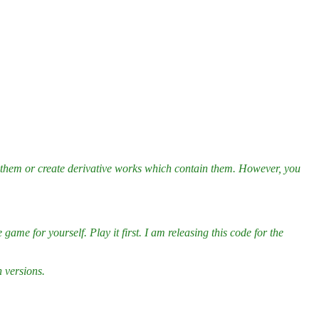
e them or create derivative works which contain them. However, you
ame for yourself. Play it first. I am releasing this code for the
n versions.