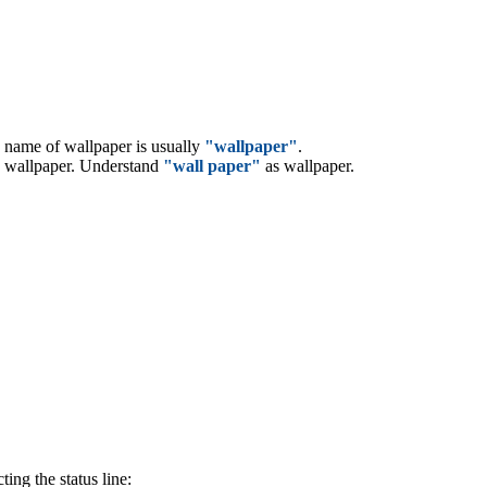
d name of wallpaper is usually
"wallpaper"
.
 wallpaper. Understand
"wall paper"
as wallpaper.
ing the status line: