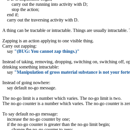
carry out the running into activity with D;
stop the action;
end if;
carry out the traversing activity with D.
A thing can be tractable or intractable. Things are usually intractable. 
Zapping is an action applying to one visible thing.
Carry out zapping:
say
"(BUG: You cannot zap things.)"
Instead of taking, removing, dropping, switching on, switching off, op
drinking something intractable:
say
"Manipulation of gross material substance is not your forte
Instead of going nowhere:
say default no-go message.
The no-go limit is a number which varies. The no-go limit is two.
The no-go counter is a number which varies. The no-go counter is zer
To say default no-go message:
increase the no-go counter by one;
if the no-go counter is greater than the no-go limit begin;
change the no-go counter to zero;