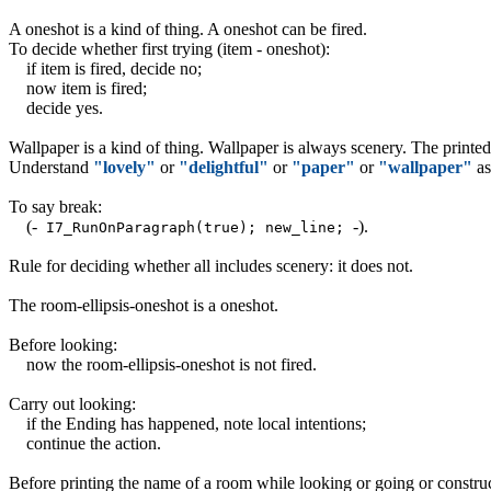
A oneshot is a kind of thing. A oneshot can be fired.
To decide whether first trying (item - oneshot):
if item is fired, decide no;
now item is fired;
decide yes.
Wallpaper is a kind of thing. Wallpaper is always scenery. The printe
Understand
"lovely"
or
"delightful"
or
"paper"
or
"wallpaper"
as
To say break:
(-
-)
.
I7_RunOnParagraph(true); new_line;
Rule for deciding whether all includes scenery: it does not.
The room-ellipsis-oneshot is a oneshot.
Before looking:
now the room-ellipsis-oneshot is not fired.
Carry out looking:
if the Ending has happened, note local intentions;
continue the action.
Before printing the name of a room while looking or going or construct