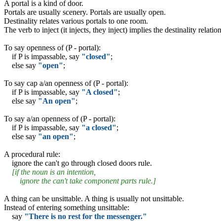
A portal is a kind of door.
Portals are usually scenery. Portals are usually open.
Destinality relates various portals to one room.
The verb to inject (it injects, they inject) implies the destinality relation
To say openness of (P - portal):
if P is impassable, say
"closed"
;
else say
"open"
;
To say cap a/an openness of (P - portal):
if P is impassable, say
"A closed"
;
else say
"An open"
;
To say a/an openness of (P - portal):
if P is impassable, say
"a closed"
;
else say
"an open"
;
A procedural rule:
ignore the can't go through closed doors rule.
[if the noun is an intention,
ignore the can't take component parts rule.]
A thing can be unsittable. A thing is usually not unsittable.
Instead of entering something unsittable:
say
"There is no rest for the messenger."