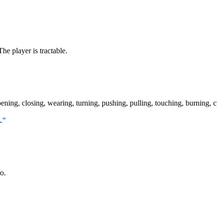
The player is tractable.
ening, closing, wearing, turning, pushing, pulling, touching, burning, c
."
o.