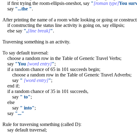
if first trying the room-ellipsis-oneshot, say
"
[roman type]
You surv
say
"...the "
.
After printing the name of a room while looking or going or constructin
if constructing the status line activity is going on, say ellipsis;
else say
",
[line break]
"
.
Traversing something is an activity.
To say default traversal:
choose a random row in the Table of Generic Travel Verbs;
say
"You
[word entry]
"
;
if a random chance of 65 in 101 succeeds begin;
choose a random row in the Table of Generic Travel Adverbs;
say
"
[word entry]
"
;
end if;
if a random chance of 35 in 101 succeeds,
say
" to"
;
else
say
" into"
;
say
"..."
Rule for traversing something (called D):
say default traversal;