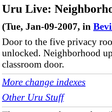
Uru Live: Neighborh
(Tue, Jan-09-2007, in
Bev
Door to the five privacy ro
unlocked. Neighborhood uppe
classroom door.
More change indexes
Other Uru Stuff