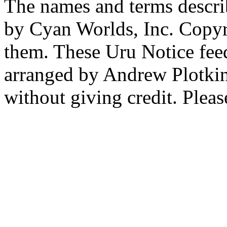
The names and terms descri
by Cyan Worlds, Inc. Copyr
them. These Uru Notice feed
arranged by Andrew Plotkin.
without giving credit. Pleas