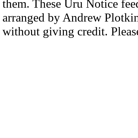
them. These Uru Notice feed
arranged by Andrew Plotkin.
without giving credit. Pleas