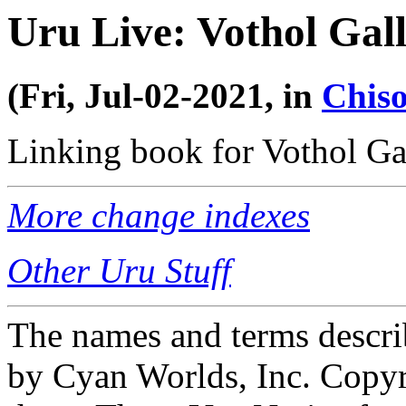
Uru Live: Vothol Gal
(Fri, Jul-02-2021, in
Chiso
Linking book for Vothol Gal
More change indexes
Other Uru Stuff
The names and terms descri
by Cyan Worlds, Inc. Copyr