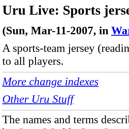
Uru Live: Sports jers
(Sun, Mar-11-2007, in
Wa
A sports-team jersey (read
to all players.
More change indexes
Other Uru Stuff
The names and terms descri