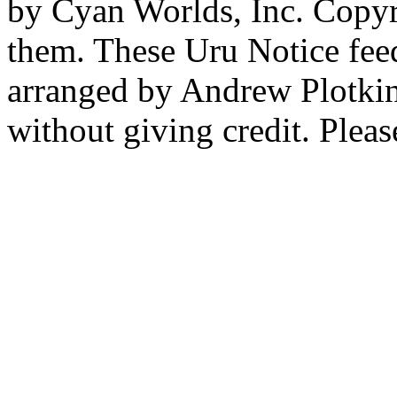
by Cyan Worlds, Inc. Copyr
them. These Uru Notice feed
arranged by Andrew Plotkin.
without giving credit. Pleas