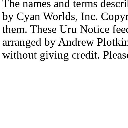
The names and terms descri
by Cyan Worlds, Inc. Copyr
them. These Uru Notice feed
arranged by Andrew Plotkin.
without giving credit. Pleas