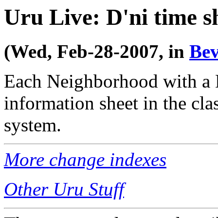
Uru Live: D'ni time s
(Wed, Feb-28-2007, in
Bev
Each Neighborhood with a 
information sheet in the cl
system.
More change indexes
Other Uru Stuff