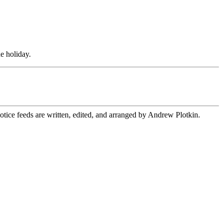
he holiday.
ice feeds are written, edited, and arranged by Andrew Plotkin.