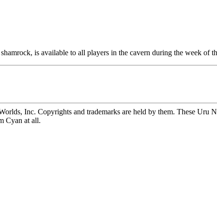
shamrock, is available to all players in the cavern during the week of t
rlds, Inc. Copyrights and trademarks are held by them. These Uru Not
m Cyan at all.