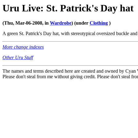
Uru Live: St. Patrick's Day hat
(Thu, Mar-06-2008, in
Wardrobe
) (under
Clothing
)
A green St. Patrick's Day hat, with stereotypical oversized buckle and 
More change indexes
Other Uru Stuff
The names and terms described here are created and owned by Cyan Wo
Please don't steal from me without giving credit. Please don't steal fro