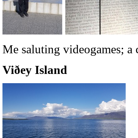
Me saluting videogames; a c
Viðey Island