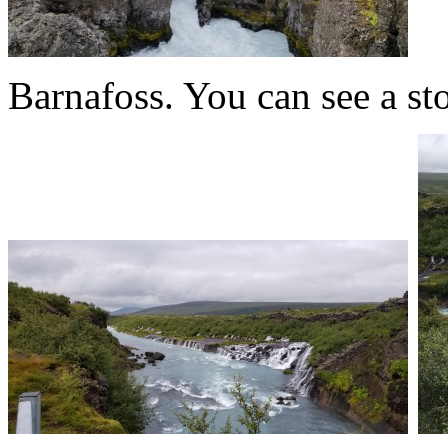
Barnafoss. You can see a ston