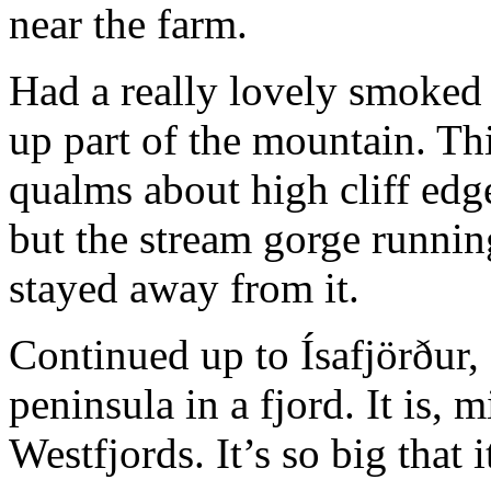
near the farm.
Had a really lovely smoked
up part of the mountain. Th
qualms about high cliff edge
but the stream gorge runnin
stayed away from it.
Continued up to Ísafjörður, 
peninsula in a fjord. It is, 
Westfjords. It’s so big that it