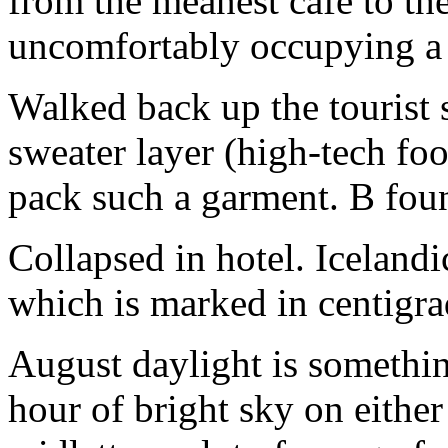
from the meanest cafe to the
uncomfortably occupying a t
Walked back up the tourist s
sweater layer (high-tech foo
pack such a garment. B foun
Collapsed in hotel. Iceland
which is marked in centigra
August daylight is somethi
hour of bright sky on either 