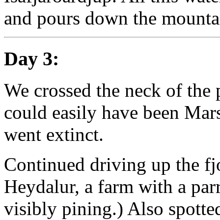
and pours down the mountai
Day 3:
We crossed the neck of the 
could easily have been Mars 
went extinct.
Continued driving up the fj
Heydalur, a farm with a parr
visibly pining.) Also spotte