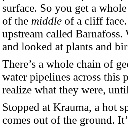
surface. So you get a whole 
of the
middle
of a cliff face
upstream called Barnafoss. 
and looked at plants and bir
There’s a whole chain of ge
water pipelines across this 
realize what they were, until
Stopped at Krauma, a hot sp
comes out of the ground. It