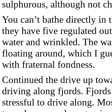
sulphurous, although not ch
You can’t bathe directly in 
they have five regulated out
water and wrinkled. The wa
floating around, which I gu
with fraternal fondness.
Continued the drive up to
driving along fjords. Fjords
stressful to drive along. Mo