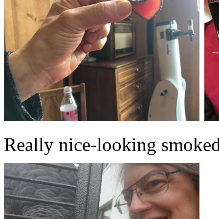
Really nice-looking smoked