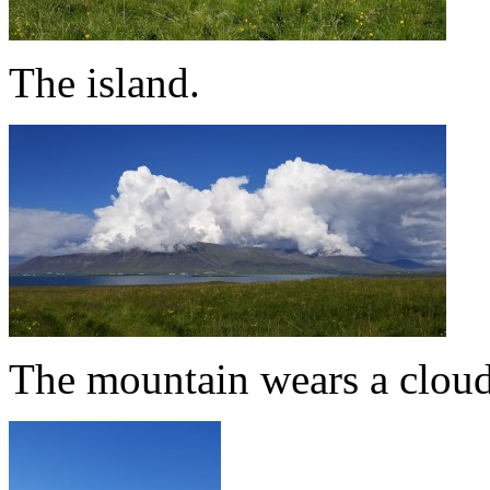
The island.
The mountain wears a cloud 