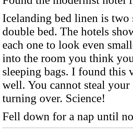
Icelanding bed linen is two 
double bed. The hotels show
each one to look even small
into the room you think you
sleeping bags. I found this 
well. You cannot steal your
turning over. Science!
Fell down for a nap until n