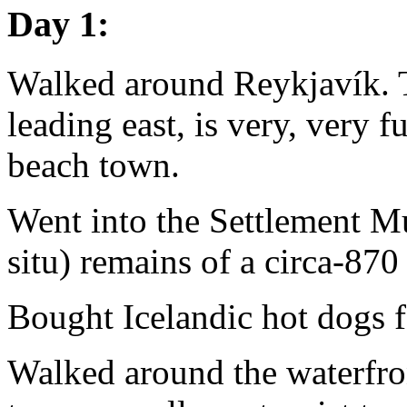
Day 1:
Walked around Reykjavík. T
leading east, is very, very ful
beach town.
Went into the Settlement Mu
situ) remains of a circa-870
Bought Icelandic hot dogs f
Walked around the waterfron