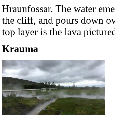
Hraunfossar. The water eme
the cliff, and pours down o
top layer is the lava picture
Krauma