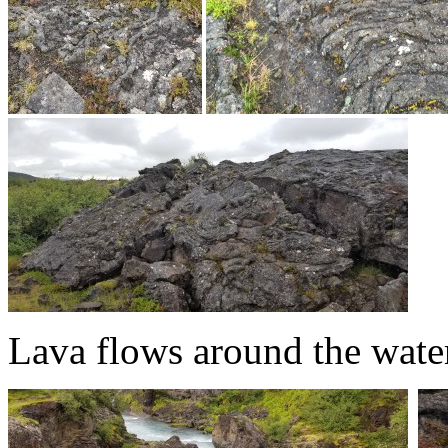
Lava flows around the water