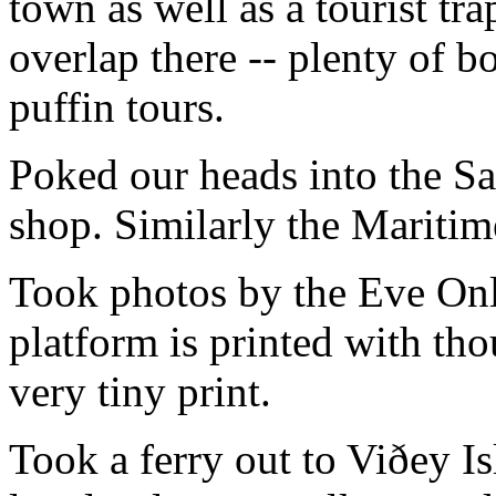
town as well as a tourist trap
overlap there -- plenty of 
puffin tours.
Poked our heads into the S
shop. Similarly the Marit
Took photos by the Eve O
platform is printed with th
very tiny print.
Took a ferry out to Viðey I