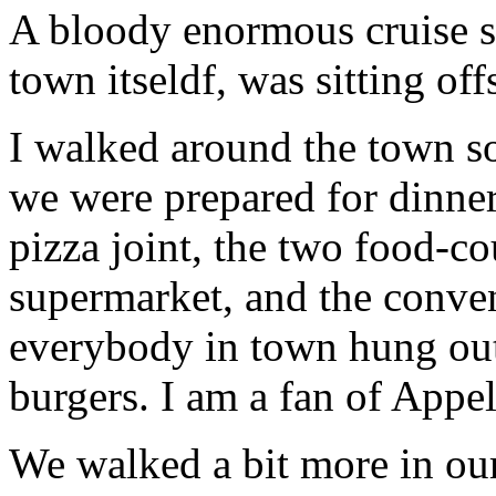
A bloody enormous cruise sh
town itseldf, was sitting off
I walked around the town s
we were prepared for dinner
pizza joint, the two food-co
supermarket, and the conve
everybody in town hung out
burgers. I am a fan of Appel
We walked a bit more in our 