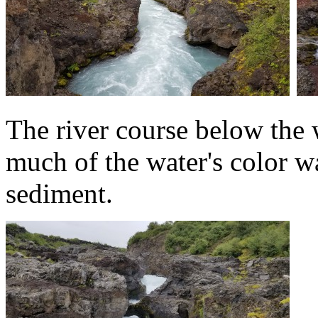
The river course below the w
much of the water's color 
sediment.