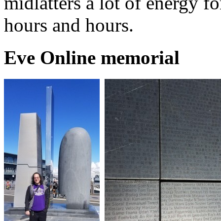
midlatters a lot of energy f
hours and hours.
Eve Online memorial