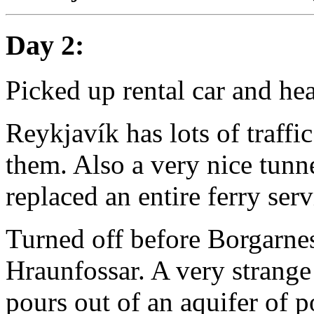
Day 2:
Picked up rental car and hea
Reykjavík has lots of traffi
them. Also a very nice tunnel
replaced an entire ferry serv
Turned off before Borgarnes 
Hraunfossar. A very strange
pours out of an aquifer of p