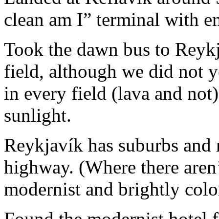
clean am I” terminal with e
Took the dawn bus to Reykja
field, although we did not y
in every field (lava and not
sunlight.
Reykjavík has suburbs and 
highway. (Where there aren’t
modernist and brightly colo
Found the modernist hotel fo