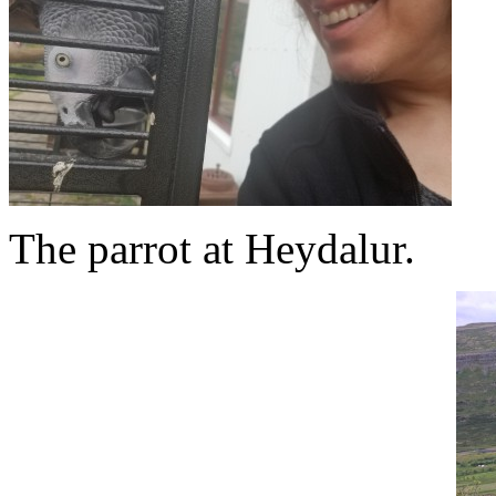
The parrot at Heydalur.