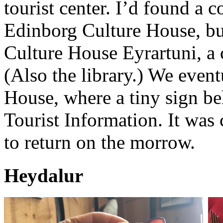
tourist center. I’d found a 
Edinborg Culture House, but 
Culture House Eyrartuni, a 
(Also the library.) We event
House, where a tiny sign be
Tourist Information. It was
to return on the morrow.
Heydalur