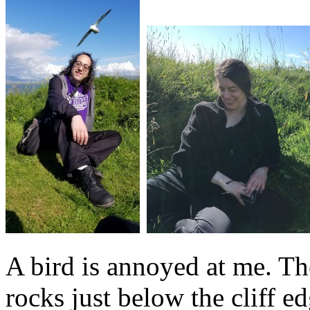
A bird is annoyed at me. Th
rocks just below the cliff ed