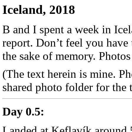
Iceland, 2018
B and I spent a week in Icel
report. Don’t feel you have t
the sake of memory. Photos
(The text herein is mine. Ph
shared photo folder for the t
Day 0.5:
Landed at Keflavík around