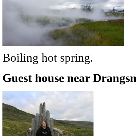
Boiling hot spring.
Guest house near Drangsn