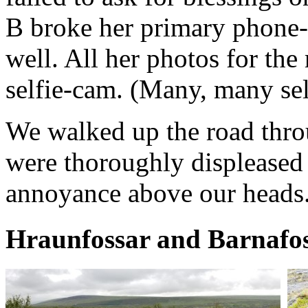
B broke her primary phone-
well. All her photos for the 
selfie-cam. (Many, many sel
We walked up the road throu
were thoroughly displeased 
annoyance above our heads
Hraunfossar and Barnafo