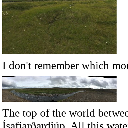
I don't remember which mou
The top of the world betwe
Ísafjarðardjúp. All this wat