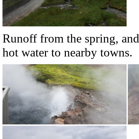
Runoff from the spring, and
hot water to nearby towns.