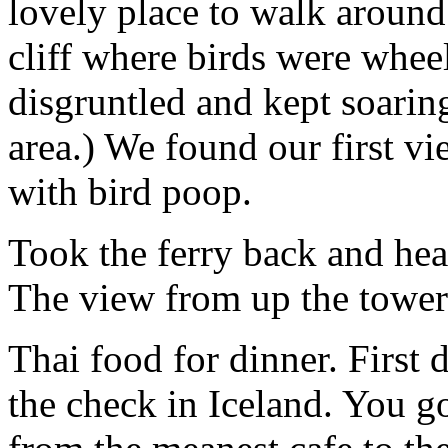
lovely place to walk around.
cliff where birds were whee
disgruntled and kept soaring
area.) We found our first v
with bird poop.
Took the ferry back and hea
The view from up the tower
Thai food for dinner. First 
the check in Iceland. You go