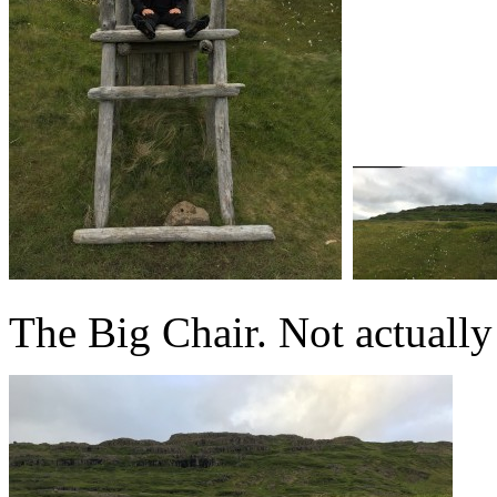
The Big Chair. Not actually 