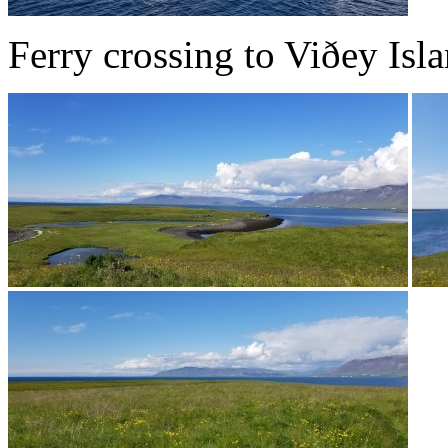
Ferry crossing to Viðey Isla