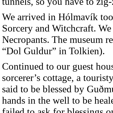
tunnels, so you have to zig-
We arrived in Hólmavík too
Sorcery and Witchcraft. We 
Necropants. The museum rest
“Dol Guldur” in Tolkien).
Continued to our guest hous
sorcerer’s cottage, a touristy
said to be blessed by Guð
hands in the well to be hea
failed to ask for blessings 