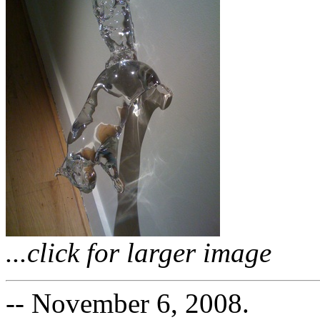
...click for larger image
-- November 6, 2008.