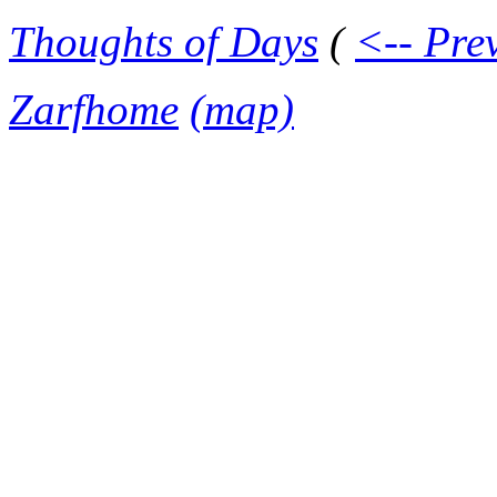
Thoughts of Days
(
<-- Pre
Zarfhome
(map)