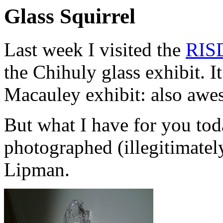
Glass Squirrel
Last week I visited the
RIS
the Chihuly glass exhibit.
Macauley exhibit: also awe
But what I have for you toda
photographed (illegitimately
Lipman.