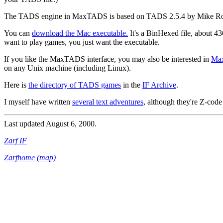
The TADS engine in MaxTADS is based on TADS 2.5.4 by Mike Ro
You can
download the Mac executable.
It's a BinHexed file, about 43
want to play games, you just want the executable.
If you like the MaxTADS interface, you may also be interested in
Ma
on any Unix machine (including Linux).
Here is
the directory of TADS games
in the
IF Archive
.
I myself have written
several text adventures
, although they're Z-cod
Last updated August 6, 2000.
Zarf IF
Zarfhome
(map)