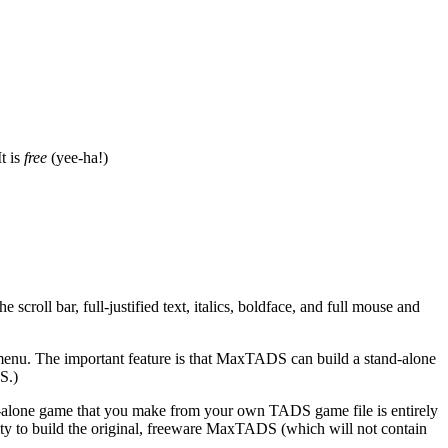
t is
free
(yee-ha!)
 scroll bar, full-justified text, italics, boldface, and full mouse and
) menu. The important feature is that MaxTADS can build a stand-alone
S.)
tand-alone game that you make from your own TADS game file is entirely
bility to build the original, freeware MaxTADS (which will not contain