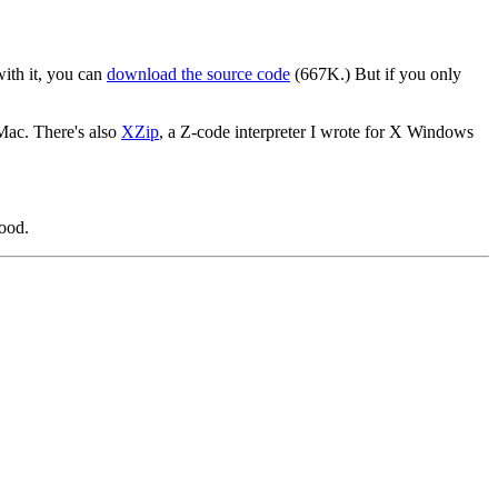
with it, you can
download the source code
(667K.) But if you only
 Mac. There's also
XZip
, a Z-code interpreter I wrote for X Windows
good.