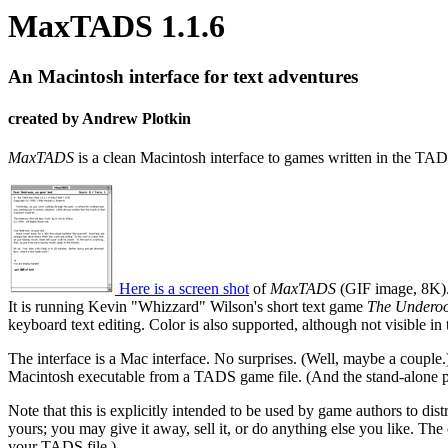
MaxTADS 1.1.6
An Macintosh interface for text adventures
created by Andrew Plotkin
MaxTADS
is a clean Macintosh interface to games written in the TADS
Here is a screen shot
of
MaxTADS
(GIF image, 8K)
It is running Kevin "Whizzard" Wilson's short text game
The Underoo
keyboard text editing. Color is also supported, although not visible in 
The interface is a Mac interface. No surprises. (Well, maybe a couple
Macintosh executable from a TADS game file. (And the stand-alone p
Note that this is explicitly intended to be used by game authors to di
yours; you may give it away, sell it, or do anything else you like. The
your TADS file.)