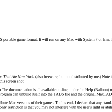
 portable game format. It will run on any Mac with System 7 or later. I
.
s That Ate New York.
(also freeware, but not distributed by me.) Note the
this screen shot.
.) The documentation is all available on-line, under the Help (Balloon
rogram can unbuild itself into the TADS file and the original MaxTAD
stribute Mac versions of their games. To this end, I declare that any s
 only restriction is that you may not interfere with the user's right or a