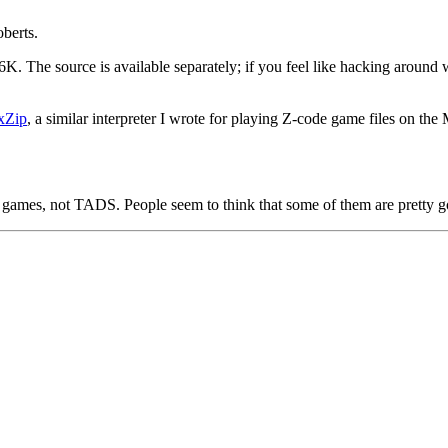
berts.
6K. The source is available separately; if you feel like hacking around 
xZip
, a similar interpreter I wrote for playing Z-code game files on the
e games, not TADS. People seem to think that some of them are pretty 