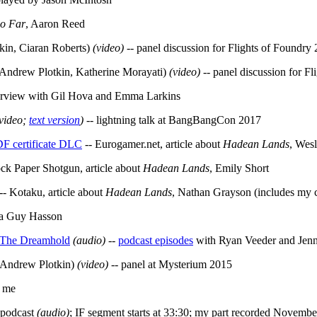
o Far
, Aaron Reed
kin, Ciaran Roberts)
(video)
-- panel discussion for Flights of Foundry
Andrew Plotkin, Katherine Morayati)
(video)
-- panel discussion for F
erview with Gil Hova and Emma Larkins
video;
text version
)
-- lightning talk at BangBangCon 2017
DF certificate DLC
-- Eurogamer.net, article about
Hadean Lands
, Wes
ck Paper Shotgun, article about
Hadean Lands
, Emily Short
-- Kotaku, article about
Hadean Lands
, Nathan Grayson (includes my
ia Guy Hasson
 The Dreamhold
(audio)
--
podcast episodes
with Ryan Veeder and Jenn
 Andrew Plotkin)
(video)
-- panel at Mysterium 2015
d me
 podcast
(audio)
; IF segment starts at 33:30; my part recorded Novemb