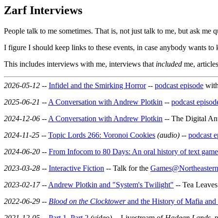
Zarf Interviews
People talk to me sometimes. That is, not just talk to me, but ask me q
I figure I should keep links to these events, in case anybody wants t
This includes interviews with me, interviews that
included
me, article
2026-05-12
--
Infidel and the Smirking Horror
--
podcast episode
with
2025-06-21
--
A Conversation with Andrew Plotkin
--
podcast episod
2024-12-06
--
A Conversation with Andrew Plotkin
-- The Digital An
2024-11-25
--
Topic Lords 266: Voronoi Cookies
(audio)
--
podcast e
2024-06-20
--
From Infocom to 80 Days: An oral history of text games
2023-03-28
--
Interactive Fiction
-- Talk for the
Games@Northeastern 
2023-02-17
--
Andrew Plotkin and "System's Twilight"
-- Tea Leaves
2022-06-29
--
Blood on the Clocktower
and the History of Mafia an
2021-12-05
--
Part 1
,
Part 2
(video)
-- Livestream of
Hadean Lands
, 