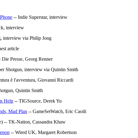
 iPhone
-- Indie Superstar, interview
ck, interview
 interview via Philip Jong
t article
- Die Presse, Georg Renner
er Shotgun, interview via Quintin Smith
ntura è l'avventura, Giovanni Riccardi
hotgun, Quintin Smith
an Help
-- TIGSource, Derek Yu
nds, Mad Plan
-- GameSetWatch, Eric Caoili
e) -- TK-Nation, Cassandra Khaw
menon
-- Wired UK, Margaret Robertson