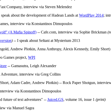
Fast Company, interview via Steven Melendez
I speak about the development of Hadean Lands at
WordPlay 2014
; in
Games, interview via Konstantinos Dimopoulos
olf" (A Mafia Spinoff)
-- Cafe.com, interview via Sophie Brickman
(n
 version
)
-- I speak about Seltani at Mysterium 2013
ngold, Andrew Plotkin, Anna Anthropy, Alexis Kennedy, Emily Short)
deo Games project,
WPI
Store
-- Gamasutra, Leigh Alexander
t Adventure, interview via Greg Collins
Short, Adam Cadre, Andrew Plotkin) -- Rock Paper Shotgun, interview
interview via Konstantinos Dimopoulos
d future of text adventures" --
Juiced.GS
, volume 16, issue 1
(print)
view via Manuel Sagra