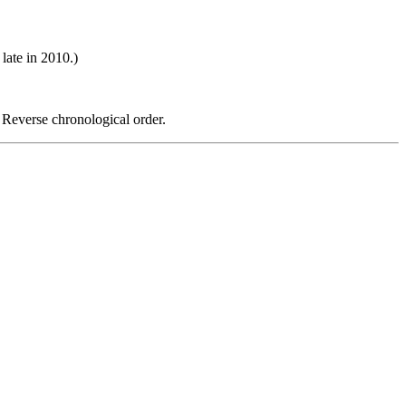
late in 2010.)
 Reverse chronological order.