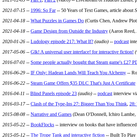
2021-07-15
--
1996: So Far
-- 50 Years of Text Games, article about
S
2021-04-18
--
What Puzzles in Games Do
(Curtis Chen, Andrew Plot
2021-04-18
--
Game Design from Outside the Industry
(Aaron Reed, 
2020-01-26
--
Ludology episode 217: What If?
(audio)
--
podcast
int
2017-05-06
--
Glk! A universal user interface! for interactive fiction!
(
2016-07-01
--
Some people actually bought that Steam game's £27 P
2016-06-29
--
IF Only: Hadean Lands Will Teach You Alchemy
-- Ro
2016-06-22
--
Steam Game Offers $35 DLC That's Just A Certificate
2016-04-11
--
Blind Panels episode 23
(audio)
--
podcast
interview v
2016-03-17
--
Clash of the Type-Ins 27: Bigger Than You Think
,
28:
2015-08-08
--
Narrative and Games
(Dean O'Donnell, Ichiro Lambe,
2015-05-22
--
BookFlocks
-- interview on books that have influence
2015-05-12
--
The Trope Tank and interactive fiction
-- Built To Play