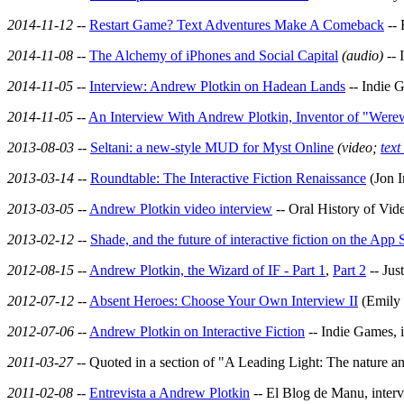
2014-11-12
--
Restart Game? Text Adventures Make A Comeback
-- 
2014-11-08
--
The Alchemy of iPhones and Social Capital
(audio)
-- 
2014-11-05
--
Interview: Andrew Plotkin on Hadean Lands
-- Indie 
2014-11-05
--
An Interview With Andrew Plotkin, Inventor of "Werew
2013-08-03
--
Seltani: a new-style MUD for Myst Online
(video;
text
2013-03-14
--
Roundtable: The Interactive Fiction Renaissance
(Jon I
2013-03-05
--
Andrew Plotkin video interview
-- Oral History of Vi
2013-02-12
--
Shade, and the future of interactive fiction on the App 
2012-08-15
--
Andrew Plotkin, the Wizard of IF - Part 1
,
Part 2
-- Jus
2012-07-12
--
Absent Heroes: Choose Your Own Interview II
(Emily 
2012-07-06
--
Andrew Plotkin on Interactive Fiction
-- Indie Games, 
2011-03-27
-- Quoted in a section of "A Leading Light: The nature an
2011-02-08
--
Entrevista a Andrew Plotkin
-- El Blog de Manu, inter