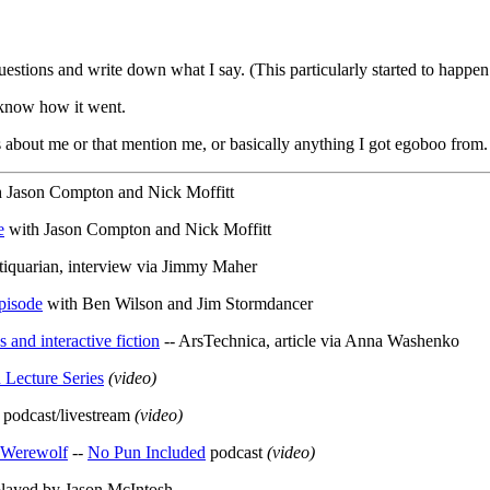
uestions and write down what I say. (This particularly started to happen 
o know how it went.
s about me or that mention me, or basically anything I got egoboo from.
 Jason Compton and Nick Moffitt
e
with Jason Compton and Nick Moffitt
tiquarian, interview via Jimmy Maher
pisode
with Ben Wilson and Jim Stormdancer
 and interactive fiction
-- ArsTechnica, article via Anna Washenko
Lecture Series
(video)
 podcast/livestream
(video)
d Werewolf
--
No Pun Included
podcast
(video)
played by Jason McIntosh