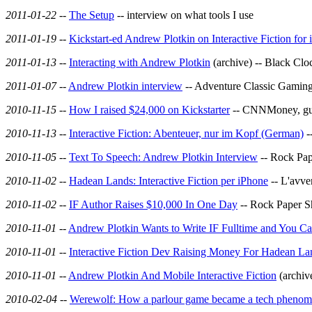
2011-01-22
--
The Setup
-- interview on what tools I use
2011-01-19
--
Kickstart-ed Andrew Plotkin on Interactive Fiction for
2011-01-13
--
Interacting with Andrew Plotkin
(archive) -- Black Clo
2011-01-07
--
Andrew Plotkin interview
-- Adventure Classic Gaming,
2010-11-15
--
How I raised $24,000 on Kickstarter
-- CNNMoney, gues
2010-11-13
--
Interactive Fiction: Abenteuer, nur im Kopf (German)
-
2010-11-05
--
Text To Speech: Andrew Plotkin Interview
-- Rock Pap
2010-11-02
--
Hadean Lands: Interactive Fiction per iPhone
-- L'avve
2010-11-02
--
IF Author Raises $10,000 In One Day
-- Rock Paper S
2010-11-01
--
Andrew Plotkin Wants to Write IF Fulltime and You C
2010-11-01
--
Interactive Fiction Dev Raising Money For Hadean La
2010-11-01
--
Andrew Plotkin And Mobile Interactive Fiction
(archiv
2010-02-04
--
Werewolf: How a parlour game became a tech pheno