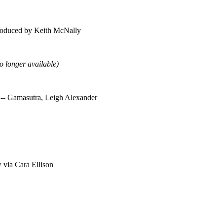
troduced by Keith McNally
o longer available)
 -- Gamasutra, Leigh Alexander
 via Cara Ellison