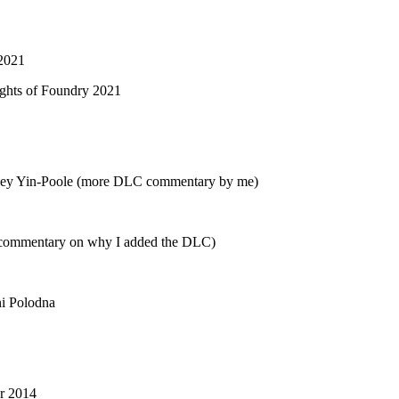
 2021
lights of Foundry 2021
ley Yin-Poole (more DLC commentary by me)
 commentary on why I added the DLC)
i Polodna
er 2014