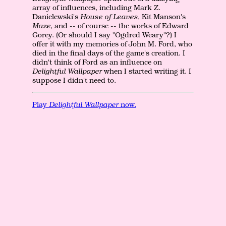
array of influences, including Mark Z.
Danielewski's
House of Leaves
, Kit Manson's
Maze
, and -- of course -- the works of Edward
Gorey. (Or should I say "Ogdred Weary"?) I
offer it with my memories of John M. Ford, who
died in the final days of the game's creation. I
didn't think of Ford as an influence on
Delightful Wallpaper
when I started writing it. I
suppose I didn't need to.
Play
Delightful Wallpaper
now.