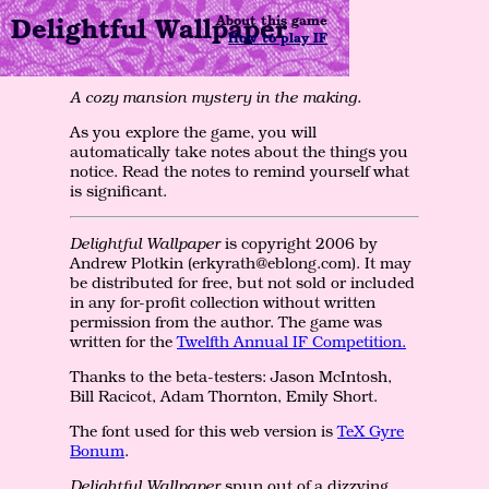
Delightful Wallpaper
About this game
How to play IF
A cozy mansion mystery in the making.
As you explore the game, you will
automatically take notes about the things you
notice. Read the notes to remind yourself what
is significant.
Delightful Wallpaper
is copyright 2006 by
Andrew Plotkin (erkyrath@eblong.com). It may
be distributed for free, but not sold or included
in any for-profit collection without written
permission from the author. The game was
written for the
Twelfth Annual IF Competition.
Thanks to the beta-testers: Jason McIntosh,
Bill Racicot, Adam Thornton, Emily Short.
The font used for this web version is
TeX Gyre
Bonum
.
Delightful Wallpaper
spun out of a dizzying