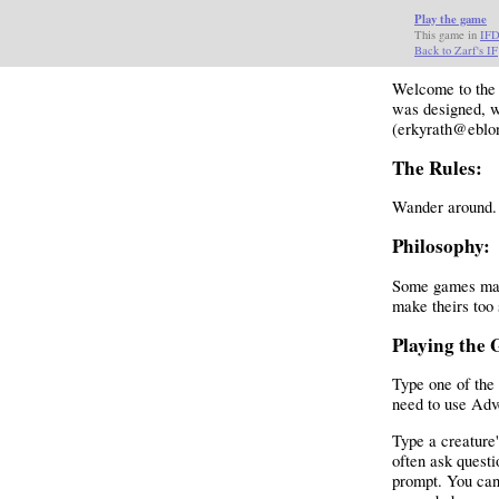
Play the game
This game in
IF
Back to Zarf's IF
Welcome to th
was designed, w
(erkyrath@eblo
The Rules:
Wander around. 
Philosophy:
Some games make
make theirs too 
Playing the
Type one of the 
need to use Adv
Type a creature'
often ask questi
prompt. You can 