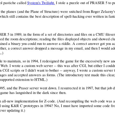
ol pastiche called
System's Twilight.
I stole a puzzle out of PRASER 5 to put 
f the planes (and the Plane of Structure) were snitched from Roger Zelazny'
which still contains the best description of spell-hacking ever written in fant
R 5 in 1989, in the form of a set of directories and files on a CMU fileserv
ed the room descriptions; reading the files displayed objects and showed c
ained a binary you could run to answer a riddle. A correct answer got you ac
ather, a correct answer dropped a message in my email, and then I would ad
L.)
le to maintain, so in 1994, I redesigned the game for the excessively new a
eb. I wrote a custom web server -- this was after CGI, but either I couldn
n CGI scripts or I didn't want to bother -- anyway, I wrote a custom server 
ges and accepted answers as forms. (The introductory text made this clear,
l-supported extension to HTML.)
95, and the Praser server went down. I resurrected it in 1997, but that job di
 game has languished in the dark since then.
 all-new implementation for Z-code. (And recompiling the web code was a
ill using K&R C prototypes in 1994? No, I must have imported some code fr
ever updating it.)