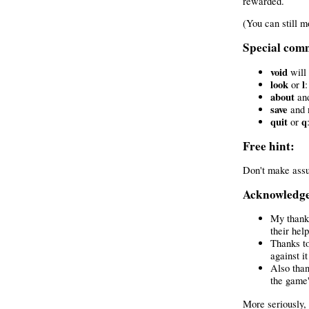
rewarded.
(You can still m
Special com
void
will 
look
l
or
:
about
an
save
and
quit
q
or
Free hint:
Don't make assu
Acknowledg
My thanks
their hel
Thanks to
against i
Also than
the game'
More seriously,