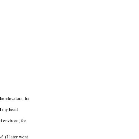
he elevators, for
nd my head
 environs, for
d.
(I later went