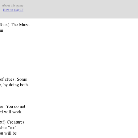
About this game
How to play IF
 Tour.) The Maze
in
 of clues. Some
e, by doing both.
ure. You do not
d will work.
nt!) Creatures
ouble ">>"
ou will be