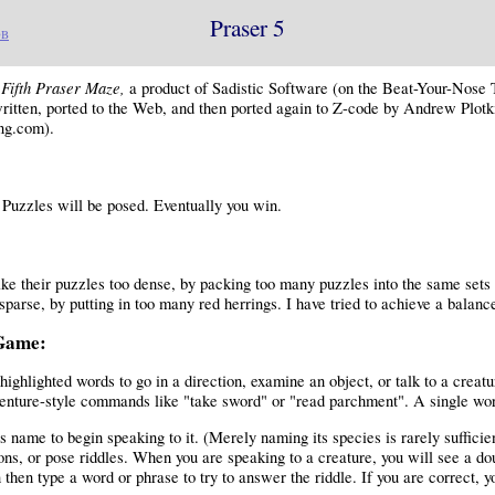
Praser 5
DB
Fifth Praser Maze,
e
a product of Sadistic Software (on the Beat-Your-Nose
ritten, ported to the Web, and then ported again to Z-code by Andrew Plotk
ng.com).
Puzzles will be posed. Eventually you win.
 their puzzles too dense, by packing too many puzzles into the same sets
sparse, by putting in too many red herrings. I have tried to achieve a balanc
 Game:
highlighted words to go in a direction, examine an object, or talk to a creat
enture-style commands like "take sword" or "read parchment". A single wor
s name to begin speaking to it. (Merely naming its species is rarely sufficie
ons, or pose riddles. When you are speaking to a creature, you will see a d
then type a word or phrase to try to answer the riddle. If you are correct, y