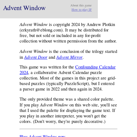
Advent Window
About this game
How to play IF
Advent Window
is copyright 2024 by Andrew Plotkin
(erkyrath@eblong.com). It may be distributed for
free, but not sold or included in any for-profit
collection without written permission from the author.
Advent Window
is the conclusion of the trilogy started
Advent Door
Advent Mirror
in
and
.
This game was written for the
Confounding Calendar
2024
, a collaborative Advent Calendar puzzle
collection. Most of the games in this project are grid-
based puzzles (typically PuzzleScript), but I entered
a parser game in 2022 and then again in 2024.
The only provided theme was a shared color palette.
Advent Window
If you play
on this web site, you'll see
that I used the palette for displaying the game text. If
you play in another interpreter, you won't get the
colors. (Don't worry, they're purely decorative.)
Advent Window
Play
now.