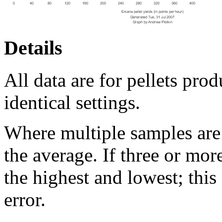
Details
All data are for pellets pro
identical settings.
Where multiple samples are 
the average. If three or mor
the highest and lowest; thi
error.