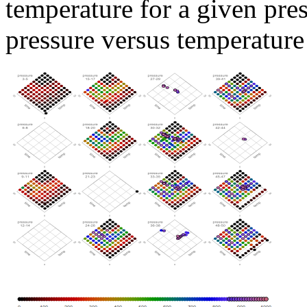
temperature for a given pre
pressure versus temperature 