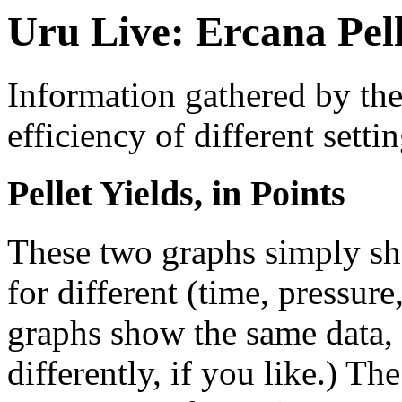
Uru Live: Ercana Pel
Information gathered by th
efficiency of different setti
Pellet Yields, in Points
These two graphs simply sho
for different (time, pressur
graphs show the same data, b
differently, if you like.) Th