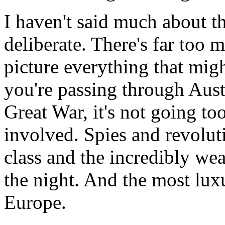
I haven't said much about the
deliberate. There's far too mu
picture everything that migh
you're passing through Aust
Great War, it's not going too 
involved. Spies and revolut
class and the incredibly we
the night. And the most lux
Europe.