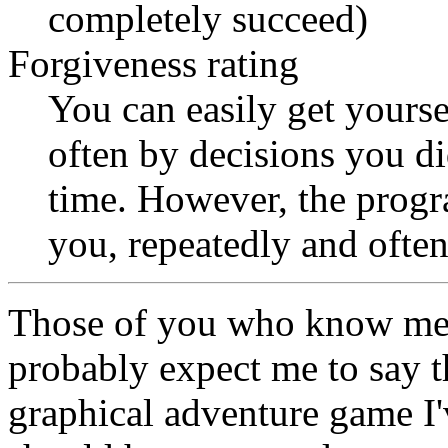
completely succeed)
Forgiveness rating
You can easily get yourse
often by decisions you d
time. However, the progr
you, repeatedly and often
Those of you who know me
probably expect me to say 
graphical adventure game I'