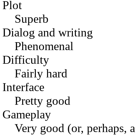
Plot
Superb
Dialog and writing
Phenomenal
Difficulty
Fairly hard
Interface
Pretty good
Gameplay
Very good (or, perhaps, a 