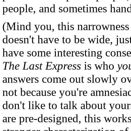
people, and sometimes hand
(Mind you, this narrowness i
doesn't have to be wide, ju
have some interesting conse
The Last Express
is who
yo
answers come out slowly ove
not because you're amnesiac 
don't like to talk about your
are pre-designed, this works