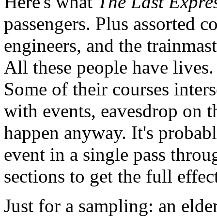
Here's what
The Last Expre
passengers. Plus assorted co
engineers, and the trainmast
All these people have lives.
Some of their courses inters
with events, eavesdrop on t
happen anyway. It's probabl
event in a single pass thro
sections to get the full effec
Just for a sampling: an elde