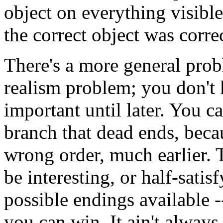
object on everything visibl
the correct object was correc
There's a more general prob
realism problem; you don't
important until later. You c
branch that dead ends, beca
wrong order, much earlier.
be interesting, or half-sati
possible endings available -
you can win. It ain't always 