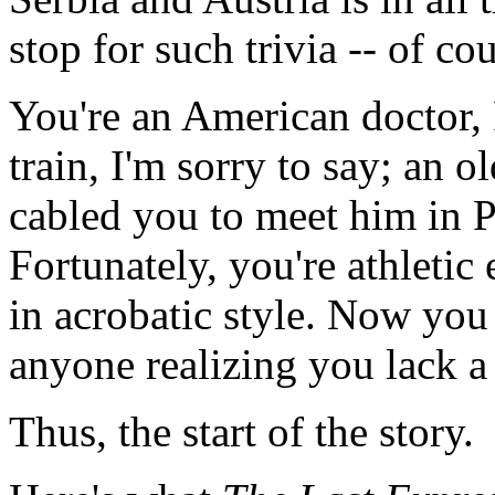
stop for such trivia -- of cou
You're an American doctor,
train, I'm sorry to say; an 
cabled you to meet him in P
Fortunately, you're athletic
in acrobatic style. Now you
anyone realizing you lack a 
Thus, the start of the story.