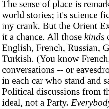
The sense of place is remarka
world stories; it's science f
my crank. But the Orient Ex
it a chance. All those
kinds
o
English, French, Russian, 
Turkish. (You know French,
conversations -- or eavesdro
in each car who stand and s
Political discussions from 
ideal, not a Party.
Everybod