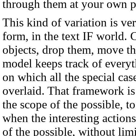
through them at your own p
This kind of variation is ver
form, in the text IF world.
objects, drop them, move t
model keeps track of everyt
on which all the special cas
overlaid. That framework is 
the scope of the possible, 
when the interesting actions
of the possible, without limi