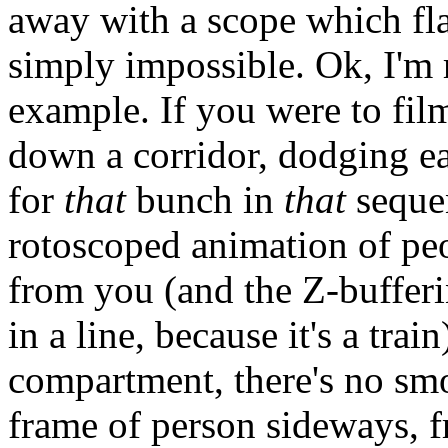
away with a scope which fla
simply impossible. Ok, I'm
example. If you were to fil
down a corridor, dodging ea
for
that
bunch in
that
sequen
rotoscoped animation of pe
from you (and the Z-buffering
in a line, because it's a trai
compartment, there's no smo
frame of person sideways, f