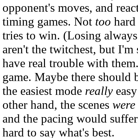
opponent's moves, and react
timing games. Not
too
hard 
tries to win. (Losing alway
aren't the twitchest, but I'
have real trouble with them
game. Maybe there should be
the easiest mode
really
easy 
other hand, the scenes
were
and the pacing would suffer w
hard to say what's best.