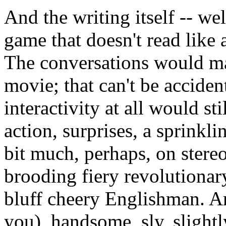
And the writing itself -- well
game that doesn't read like
The conversations would ma
movie; that can't be acciden
interactivity at all would st
action, surprises, a sprinkl
bit much, perhaps, on ster
brooding fiery revolutionary
bluff cheery Englishman. An
you), handsome, sly, slight