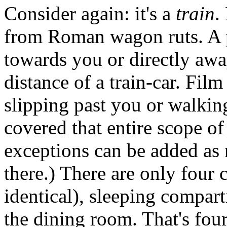
Consider again: it's a
train
.
from Roman wagon ruts. A p
towards you or directly awa
distance of a train-car. Film
slipping past you or walkin
covered that entire scope of
exceptions can be added as n
there.) There are only four
identical), sleeping compar
the dining room. That's fou