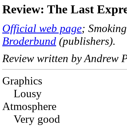
Review: The Last Expre
Official web page
; Smoking
Broderbund
(publishers).
Review written by Andrew P
Graphics
Lousy
Atmosphere
Very good