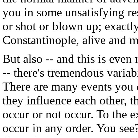
you in some unsatisfying re
or shot or blown up; exactly
Constantinople, alive and mo
But also -- and this is eve
-- there's tremendous variab
There are many events you ca
they influence each other, 
occur or not occur. To the e
occur in any order. You see