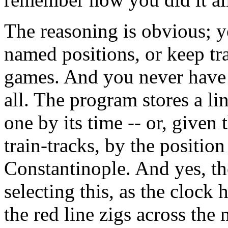
The reasoning is obvious; y
named positions, or keep tr
games. And you never have 
all. The program stores a li
one by its time -- or, given 
train-tracks, by the positio
Constantinople. And yes, the
selecting this, as the clock
the red line zigs across the