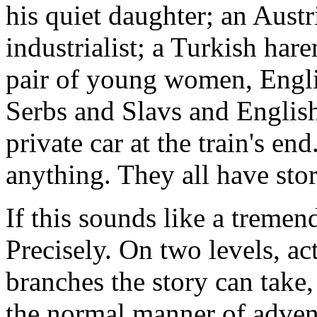
his quiet daughter; an Aust
industrialist; a Turkish har
pair of young women, Engli
Serbs and Slavs and Englis
private car at the train's end
anything. They all have stor
If this sounds like a tremen
Precisely. On two levels, ac
branches the story can take
the normal manner of adven