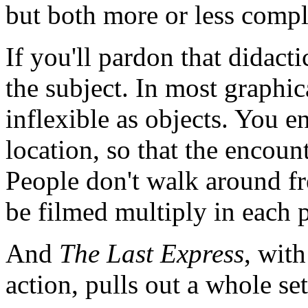
but both more or less compl
If you'll pardon that didactic 
the subject. In most graphi
inflexible as objects. You e
location, so that the encoun
People don't walk around fr
be filmed multiply in each 
And
The Last Express
, wit
action, pulls out a whole set