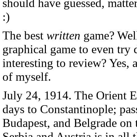
should have guessed, matter
:)
The best
written
game? Well,
graphical game to even try 
interesting to review? Yes, a
of myself.
July 24, 1914. The Orient Ex
days to Constantinople; pa
Budapest, and Belgrade on 
Serbia and Austria is in all