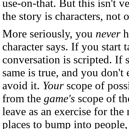
use-on-that. But this isn't v
the story is characters, not o
More seriously, you
never
h
character says. If you start
conversation is scripted. If
same is true, and you don't
avoid it.
Your
scope of possi
from the
game's
scope of the
leave as an exercise for the
places to bump into people, 