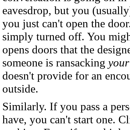
eavesdrop, but you (usually)
you just can't open the doo
simply turned off. You might
opens doors that the design
someone is ransacking
your
doesn't provide for an encou
outside.
Similarly. If you pass a per
have, you can't start one. C