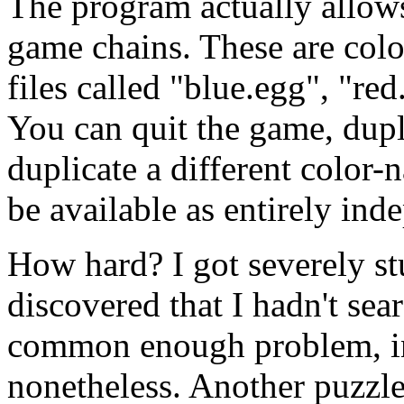
The program actually allows
game chains. These are colo
files called "blue.egg", "re
You can quit the game, dupli
duplicate a different color-
be available as entirely ind
How hard? I got severely st
discovered that I hadn't se
common enough problem, in
nonetheless. Another puzzle