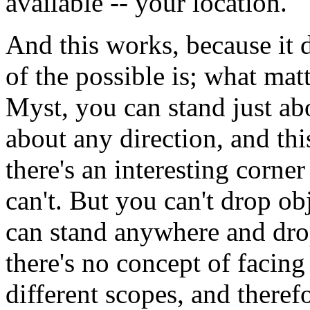
available -- your location.
And this works, because it 
of the possible is; what matt
Myst, you can stand just ab
about any direction, and t
there's an interesting corne
can't. But you can't drop o
can stand anywhere and dro
there's no concept of facing
different scopes, and theref