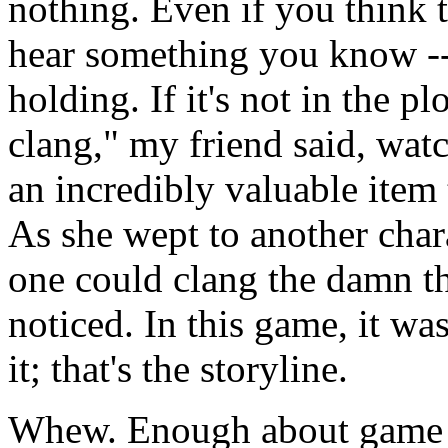
nothing. Even if you think 
hear something you know --
holding. If it's not in the p
clang," my friend said, watc
an incredibly valuable item t
As she wept to another charac
one could clang the damn th
noticed. In this game, it wa
it; that's the storyline.
Whew. Enough about game 