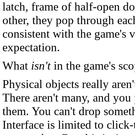
latch, frame of half-open do
other, they pop through each
consistent with the game's vi
expectation.
What
isn't
in the game's sc
Physical objects really aren'
There aren't many, and you 
them. You can't drop someth
Interface is limited to clic