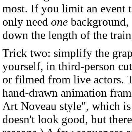
most. If you limit an event 
only need
one
background, 
down the length of the train
Trick two: simplify the gra
yourself, in third-person cu
or filmed from live actors. T
hand-drawn animation frame
Art Noveau style", which i
doesn't look good, but there