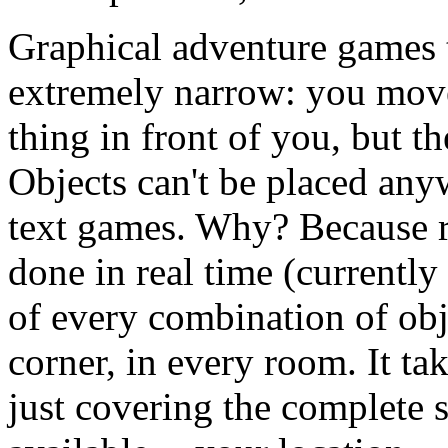
Graphical adventure games 
extremely narrow: you move
thing in front of you, but t
Objects can't be placed anyw
text games. Why? Because re
done in real time (currently
of every combination of obje
corner, in every room. It t
just covering the complete s