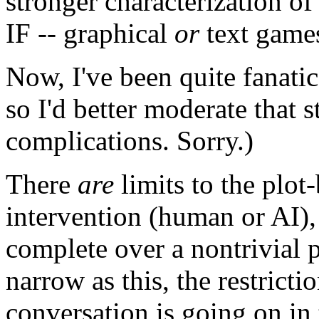
stronger characterization of 
IF -- graphical
or
text games
Now, I've been quite fanatica
so I'd better moderate that 
complications. Sorry.)
There
are
limits to the plot
intervention (human or AI),
complete over a nontrivial 
narrow as this, the restrictio
conversation is going on in