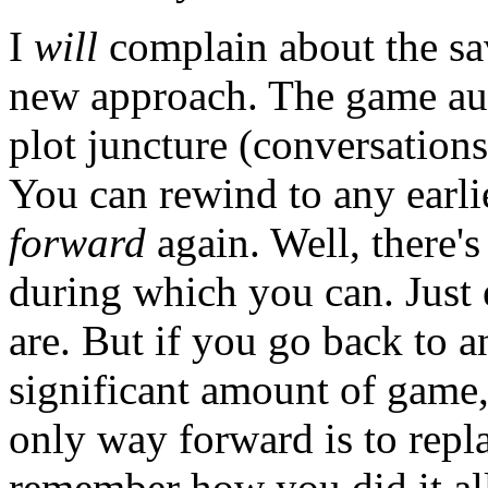
I
will
complain about the sav
new approach. The game auto
plot juncture (conversations
You can rewind to any earli
forward
again. Well, there's
during which you can. Just
are. But if you go back to a
significant amount of game,
only way forward is to rep
remember how you did it al