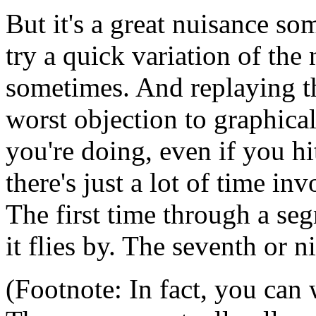
But it's a great nuisance s
try a quick variation of the 
sometimes. And replaying t
worst objection to graphic
you're doing, even if you hi
there's just a lot of time i
The first time through a seg
it flies by. The seventh or n
(Footnote: In fact, you can 