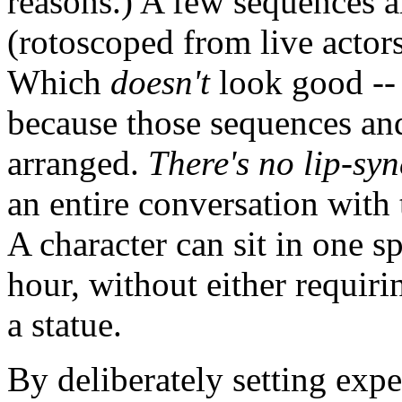
reasons.) A few sequences 
(rotoscoped from live actors
Which
doesn't
look good -- 
because those sequences and
arranged.
There's no lip-sy
an entire conversation with 
A character can sit in one s
hour, without either requir
a statue.
By deliberately setting exp