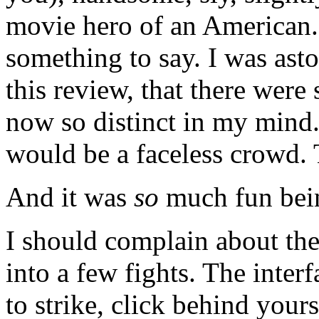
movie hero of an American. 
something to say. I was ast
this review, that there were
now so distinct in my mind
would be a faceless crowd. T
And it was
so
much fun bein
I should complain about the 
into a few fights. The inter
to strike, click behind your