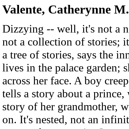
Valente, Catherynne M.
Dizzying -- well, it's not a no
not a collection of stories; it
a tree of stories, says the i
lives in the palace garden; 
across her face. A boy creeps
tells a story about a prince
story of her grandmother, w
on. It's nested, not an infi