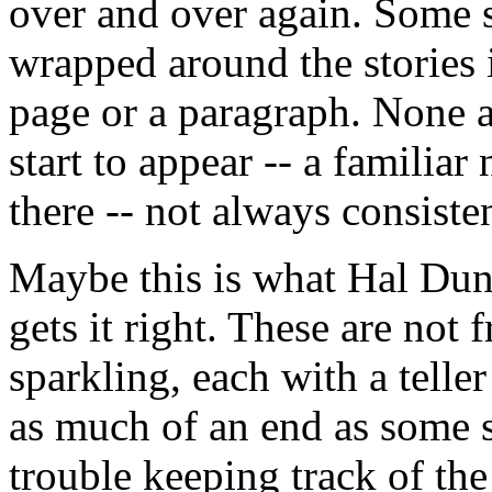
over and over again. Some 
wrapped around the stories 
page or a paragraph. None ar
start to appear -- a familiar
there -- not always consisten
Maybe this is what Hal Dunc
gets it right. These are not 
sparkling, each with a telle
as much of an end as some s
trouble keeping track of the 