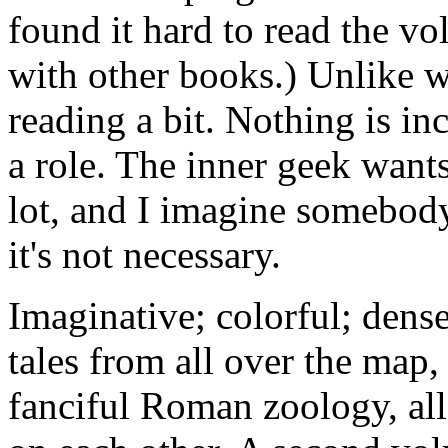
found it hard to read the vo
with other books.) Unlike 
reading a bit. Nothing is in
a role. The inner geek want
lot, and I imagine somebody
it's not necessary.
Imaginative; colorful; dens
tales from all over the map,
fanciful Roman zoology, all 