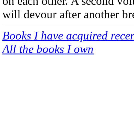
on each other. A second vo
will devour after another br
Books I have acquired recen
All the books I own