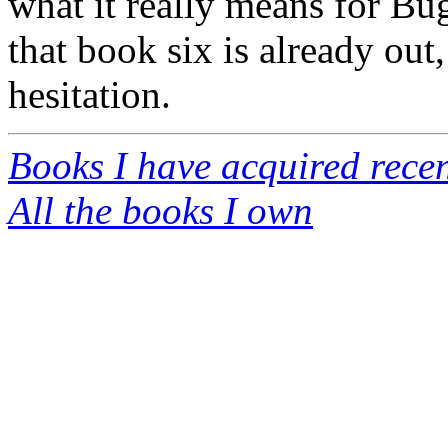
what it really means for Bug
that book six is already out,
hesitation.
Books I have acquired recen
All the books I own