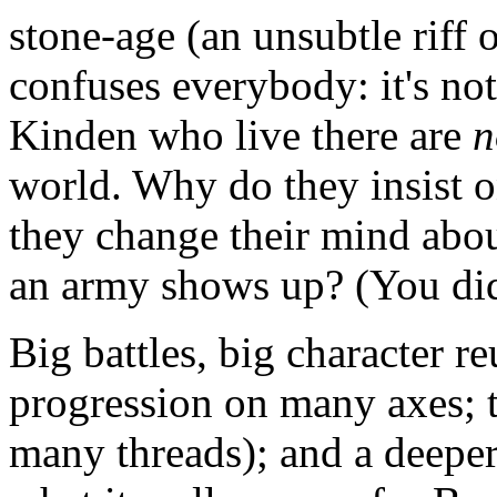
stone-age (an unsubtle riff
confuses everybody: it's no
Kinden who live there are
n
world. Why do they insist o
they change their mind abo
an army shows up? (You did
Big battles, big character re
progression on many axes; ti
many threads); and a deeper