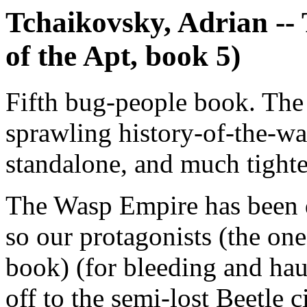
Tchaikovsky, Adrian --
of the Apt, book 5)
Fifth bug-people book. The 
sprawling history-of-the-war
standalone, and much tighte
The Wasp Empire has been qu
so our protagonists (the on
book) (for bleeding and hau
off to the semi-lost Beetle 