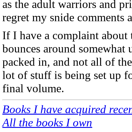
as the adult warriors and p
regret my snide comments a
If I have a complaint about t
bounces around somewhat un
packed in, and not all of th
lot of stuff is being set up 
final volume.
Books I have acquired recen
All the books I own