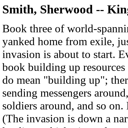
Smith, Sherwood -- Kin
Book three of world-spannin
yanked home from exile, jus
invasion is about to start. 
book building up resources 
do mean "building up"; there
sending messengers around, 
soldiers around, and so on. D
(The invasion is down a na