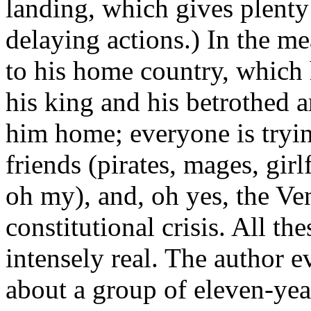
landing, which gives plenty
delaying actions.) In the me
to his home country, which 
his king and his betrothed a
him home; everyone is tryin
friends (pirates, mages, girl
oh my), and, oh yes, the Ve
constitutional crisis. All th
intensely real. The author e
about a group of eleven-year-