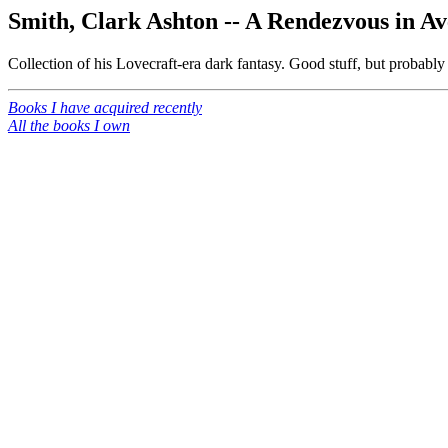
Smith, Clark Ashton -- A Rendezvous in A
Collection of his Lovecraft-era dark fantasy. Good stuff, but probably
Books I have acquired recently
All the books I own