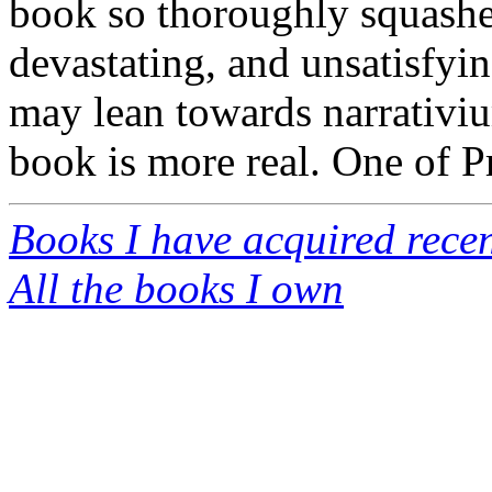
book so thoroughly squashe
devastating, and unsatisfyin
may lean towards narrativiu
book is more real. One of Pr
Books I have acquired recen
All the books I own