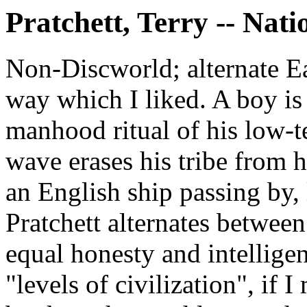
Pratchett, Terry -- Nati
Non-Discworld; alternate Ea
way which I liked. A boy is
manhood ritual of his low-te
wave erases his tribe from 
an English ship passing by, 
Pratchett alternates between
equal honesty and intellige
"levels of civilization", if