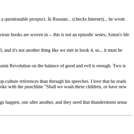
 a questionable prospect. In Russian... (checks Internet)... he wrote
ous books are woven in -- this is not an episodic series; Anton's life
 and it's not another thing like we met in book 4, so... it must be
unist Revolution on the balance of good and evil is enough. Two is
p-culture references than through his speeches. I love that he reads
 joke with the punchline "Shall we wash these children, or have new
ngs happen, one after another, and they need that thunderstorm sense