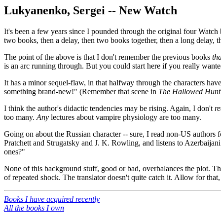
Lukyanenko, Sergei -- New Watch
It's been a few years since I pounded through the original four Watch b
two books, then a delay, then two books together, then a long delay, t
The point of the above is that I don't remember the previous books
tha
is an arc running through. But you could start here if you really wante
It has a minor sequel-flaw, in that halfway through the characters have
something brand-new!" (Remember that scene in
The Hallowed Hunt
I think the author's didactic tendencies may be rising. Again, I don't
re
too many.
Any
lectures about vampire physiology are too many.
Going on about the Russian character -- sure, I read non-US authors fo
Pratchett and Strugatsky and J. K. Rowling, and listens to Azerbaijan
ones?"
None of this background stuff, good or bad, overbalances the plot. The
of repeated shock. The translator doesn't quite catch it. Allow for that, a
Books I have acquired recently
All the books I own