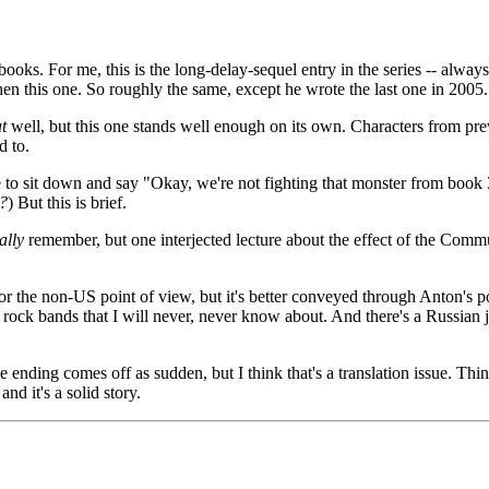
ooks. For me, this is the long-delay-sequel entry in the series -- always
hen this one. So roughly the same, except he wrote the last one in 2005.
t
well, but this one stands well enough on its own. Characters from previ
d to.
 to sit down and say "Okay, we're not fighting that monster from book 3,
?
) But this is brief.
ally
remember, but one interjected lecture about the effect of the Comm
r the non-US point of view, but it's better conveyed through Anton's po
i rock bands that I will never, never know about. And there's a Russian
 ending comes off as sudden, but I think that's a translation issue. Thi
nd it's a solid story.