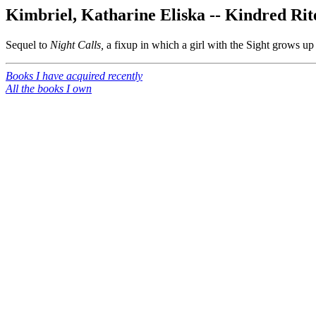
Kimbriel, Katharine Eliska -- Kindred Rit
Sequel to
Night Calls,
a fixup in which a girl with the Sight grows up 
Books I have acquired recently
All the books I own