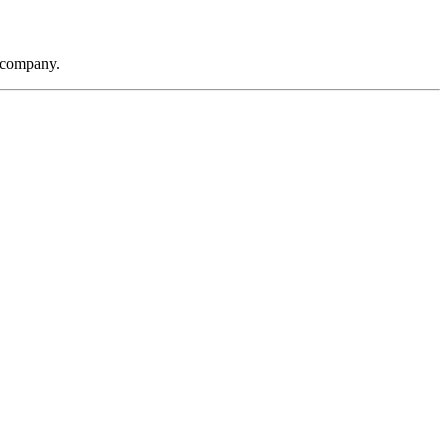
t company.