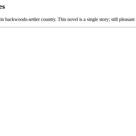
es
in backwoods-settler country. This novel is a single story; still pleasan