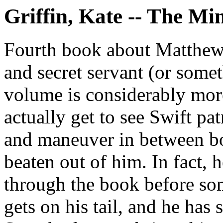
Griffin, Kate -- The Mi
Fourth book about Matthew 
and secret servant (or some
volume is considerably more 
actually get to see Swift patr
and maneuver in between bou
beaten out of him. In fact, h
through the book before s
gets on his tail, and he has s