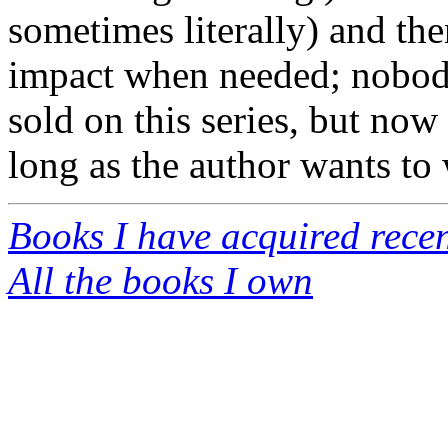
sometimes literally) and the
impact when needed; nobody
sold on this series, but now
long as the author wants to w
Books I have acquired recen
All the books I own