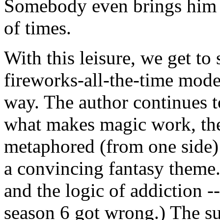
Somebody even brings him 
of times.
With this leisure, we get to 
fireworks-all-the-time mode.
way. The author continues t
what makes magic work, the
metaphored (from one side) 
a convincing fantasy theme. 
and the logic of addiction -
season 6 got wrong.) The su