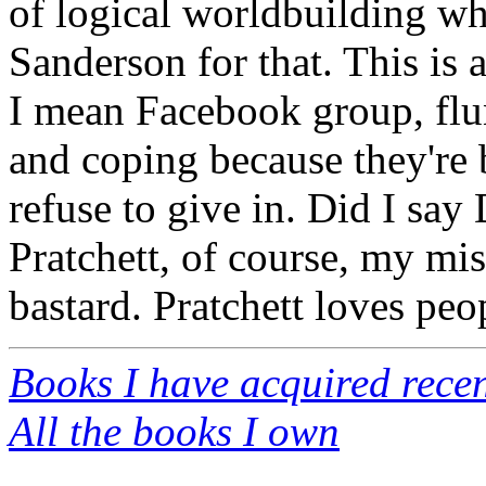
of logical worldbuilding wh
Sanderson for that. This is
I mean Facebook group, flu
and coping because they're 
refuse to give in. Did I sa
Pratchett, of course, my mi
bastard. Pratchett loves peo
Books I have acquired recen
All the books I own