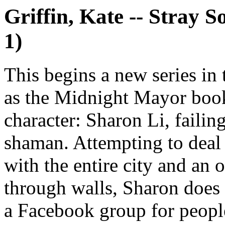
Griffin, Kate -- Stray 
1)
This begins a new series in
as the Midnight Mayor book
character: Sharon Li, failin
shaman. Attempting to deal
with the entire city and an 
through walls, Sharon does
a Facebook group for peopl