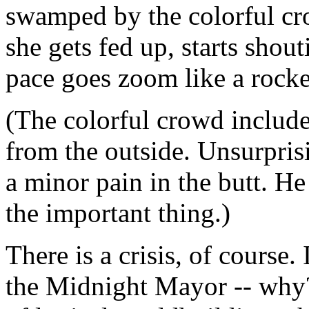
swamped by the colorful cr
she gets fed up, starts shout
pace goes zoom like a rocke
(The colorful crowd include
from the outside. Unsurprisi
a minor pain in the butt. H
the important thing.)
There is a crisis, of course. 
the Midnight Mayor -- why? 