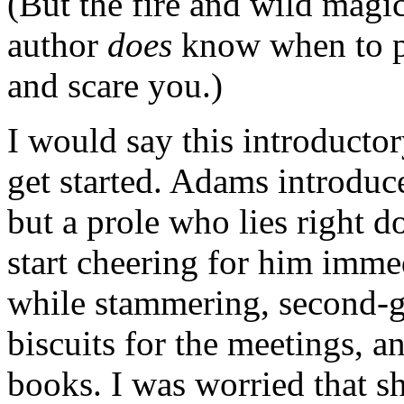
(But the fire and wild magic
author
does
know when to p
and scare you.)
I would say this introductor
get started. Adams introduc
but a prole who lies right d
start cheering for him imme
while stammering, second-g
biscuits for the meetings, an
books. I was worried that s