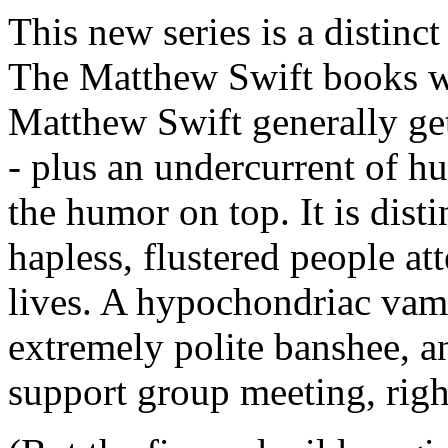
This new series is a distinct
The Matthew Swift books wer
Matthew Swift generally get
- plus an undercurrent of 
the humor on top. It is dist
hapless, flustered people at
lives. A hypochondriac vamp
extremely polite banshee, an
support group meeting, righ