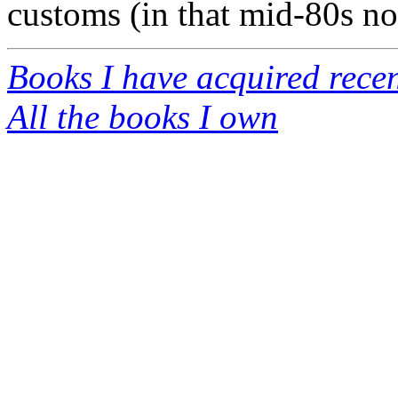
customs (in that mid-80s no
Books I have acquired recen
All the books I own