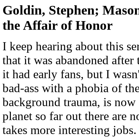
Goldin, Stephen; Mason
the Affair of Honor
I keep hearing about this se
that it was abandoned after
it had early fans, but I wasn
bad-ass with a phobia of t
background trauma, is now 
planet so far out there are 
takes more interesting jobs