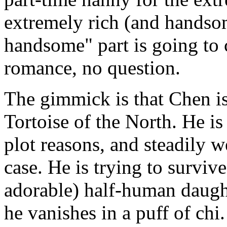
extremely rich (and hands
handsome" part is going to c
romance, no question.
The gimmick is that Chen is
Tortoise of the North. He i
plot reasons, and steadily 
case. He is trying to surviv
adorable) half-human daught
he vanishes in a puff of chi