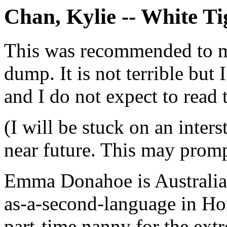
Chan, Kylie -- White Ti
This was recommended to me
dump. It is not terrible but 
and I do not expect to read 
(I will be stuck on an inter
near future. This may promp
Emma Donahoe is Australian
as-a-second-language in Hon
part-time nanny for the ext