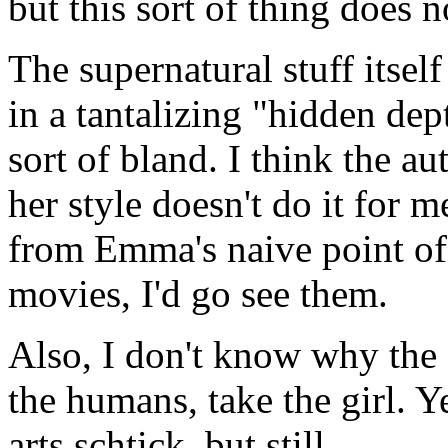
but this sort of thing does 
The supernatural stuff itse
in a tantalizing "hidden dep
sort of bland. I think the au
her style doesn't do it for 
from Emma's naive point of 
movies, I'd go see them.
Also, I don't know why the
the humans, take the girl. Ye
arts schtick, but still.