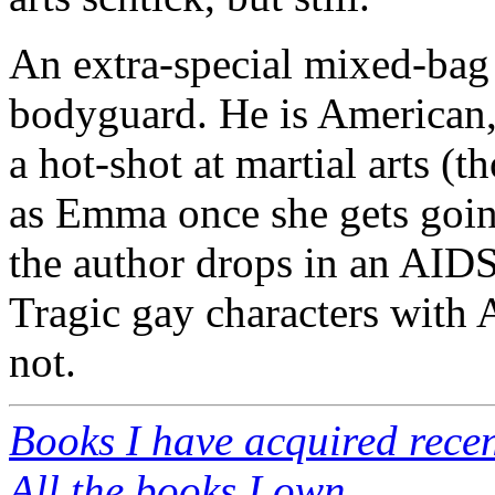
An extra-special mixed-bag 
bodyguard. He is American,
a hot-shot at martial arts (
as Emma once she gets going
the author drops in an AIDS
Tragic gay characters with 
not.
Books I have acquired recen
All the books I own