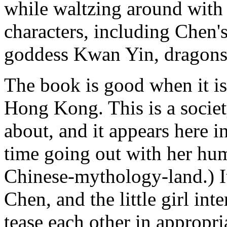
while waltzing around with 
characters, including Chen
goddess Kwan Yin, dragons, 
The book is good when it is
Hong Kong. This is a societ
about, and it appears here 
time going out with her hum
Chinese-mythology-land.) 
Chen, and the little girl int
tease each other in appropria