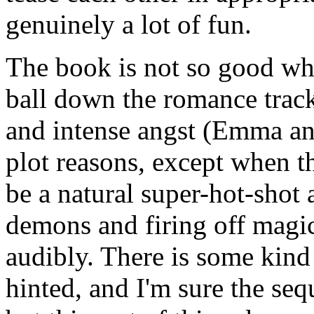
genuinely a lot of fun.
The book is not so good whe
ball down the romance track.
and intense angst (Emma an
plot reasons, except when 
be a natural super-hot-shot 
demons and firing off magic
audibly. There is some kind
hinted, and I'm sure the seq