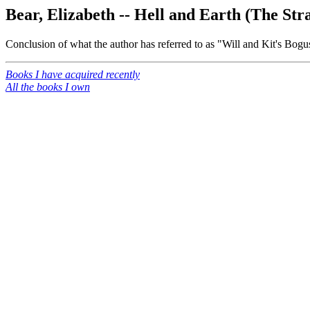
Bear, Elizabeth -- Hell and Earth (The Str
Conclusion of what the author has referred to as "Will and Kit's Bogu
Books I have acquired recently
All the books I own