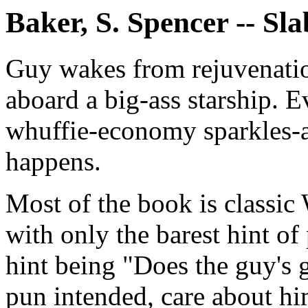
Baker, S. Spencer -- Sl
Guy wakes from rejuvenatio
aboard a big-ass starship. Ev
whuffie-economy sparkles-a
happens.
Most of the book is classic 
with only the barest hint of
hint being "Does the guy's
pun intended, care about hi