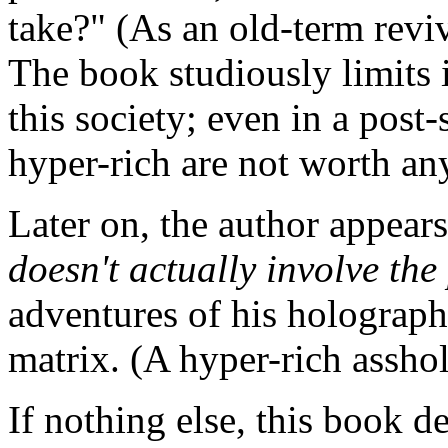
take?" (As an old-term revi
The book studiously limits i
this society; even in a post-
hyper-rich are not worth an
Later on, the author appears 
doesn't actually involve the
adventures of his holograph
matrix. (A hyper-rich assho
If nothing else, this book d