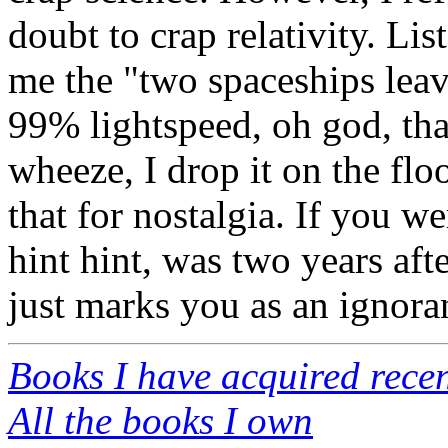
doubt to crap relativity. Li
me the "two spaceships leave
99% lightspeed, oh god, th
wheeze, I drop it on the floo
that for nostalgia. If you w
hint hint, was two years afte
just marks you as an ignora
Books I have acquired recen
All the books I own