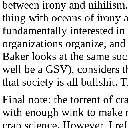
between irony and nihilism.
thing with oceans of irony a
fundamentally interested i
organizations organize, an
Baker looks at the same soc
well be a GSV), considers t
that society is all bullshit.
Final note: the torrent of c
with enough wink to make m
crap science. However, I ref